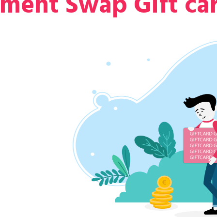
nment Swap Gift ca