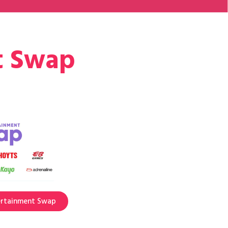
t Swap
ertainment Swap