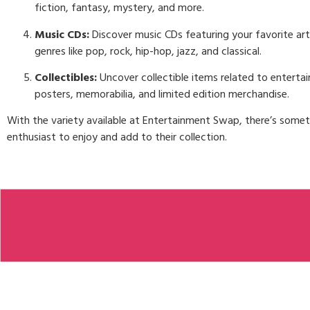
fiction, fantasy, mystery, and more.
Music CDs:
Discover music CDs featuring your favorite art
genres like pop, rock, hip-hop, jazz, and classical.
Collectibles:
Uncover collectible items related to entertai
posters, memorabilia, and limited edition merchandise.
With the variety available at Entertainment Swap, there’s some
enthusiast to enjoy and add to their collection.