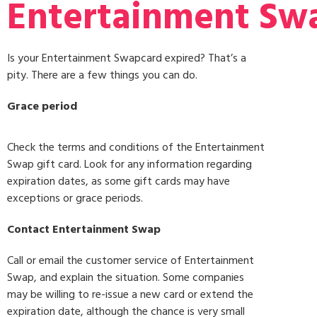
Entertainment Swa
Is your Entertainment Swapcard expired? That’s a
pity. There are a few things you can do.
Grace period
Check the terms and conditions of the Entertainment
Swap gift card. Look for any information regarding
expiration dates, as some gift cards may have
exceptions or grace periods.
Contact Entertainment Swap
Call or email the customer service of Entertainment
Swap, and explain the situation. Some companies
may be willing to re-issue a new card or extend the
expiration date, although the chance is very small