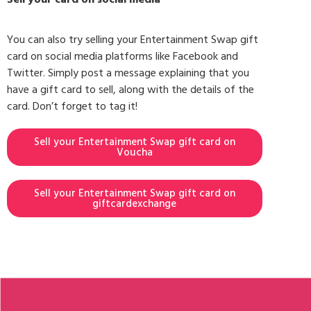
You can also try selling your Entertainment Swap gift
card on social media platforms like Facebook and
Twitter. Simply post a message explaining that you
have a gift card to sell, along with the details of the
card. Don’t forget to tag it!
Sell your Entertainment Swap gift card on
Voucha
Sell your Entertainment Swap gift card on
giftcardexchange