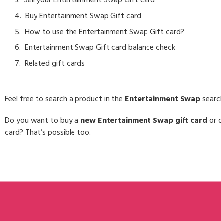
Sell your Entertainment Swap Gift card
Buy Entertainment Swap Gift card
How to use the Entertainment Swap Gift card?
Entertainment Swap Gift card balance check
Related gift cards
Feel free to search a product in the
Entertainment Swap
searc
Do you want to buy a
new Entertainment Swap gift card
or d
card? That’s possible too.