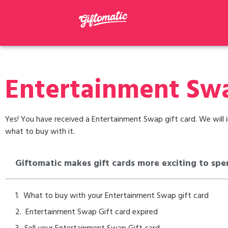
Entertainment Swa
Yes! You have received a Entertainment Swap gift card. We will i
what to buy with it.
Giftomatic makes gift cards more exciting to spe
What to buy with your Entertainment Swap gift card
Entertainment Swap Gift card expired