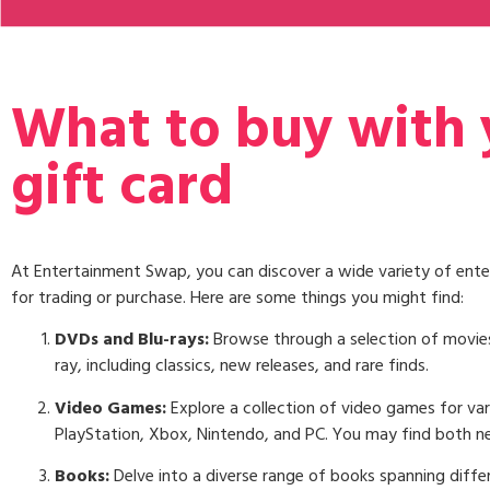
What to buy with
gift card
At Entertainment Swap, you can discover a wide variety of ente
for trading or purchase. Here are some things you might find:
DVDs and Blu-rays:
Browse through a selection of movie
ray, including classics, new releases, and rare finds.
Video Games:
Explore a collection of video games for var
PlayStation, Xbox, Nintendo, and PC. You may find both n
Books:
Delve into a diverse range of books spanning differ