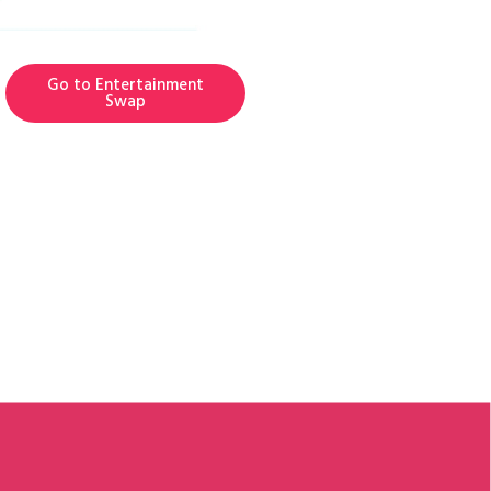
Go to Entertainment
Swap