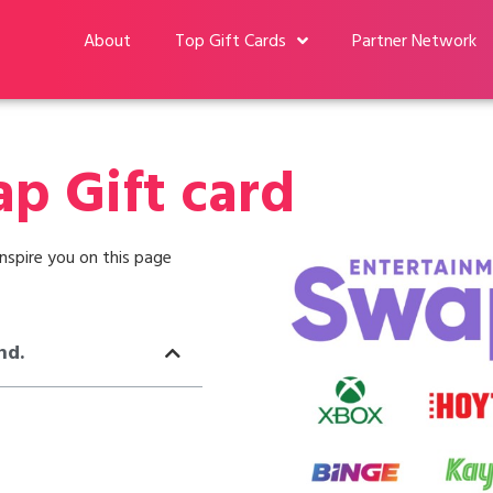
About
Top Gift Cards
Partner Network
p Gift card
nspire you on this page
nd.