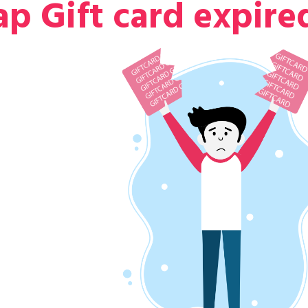
p Gift card expire