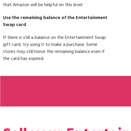
that Amazon will be helpful on this level.
Use the remaining balance of the Entertainment
Swap card
If there is still a balance on the Entertainment Swap
gift card, try using it to make a purchase. Some
stores may still honor the remaining balance even if
the card has expired.