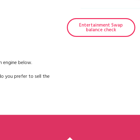
Entertainment Swap
balance check
h engine below.
o you prefer to sell the