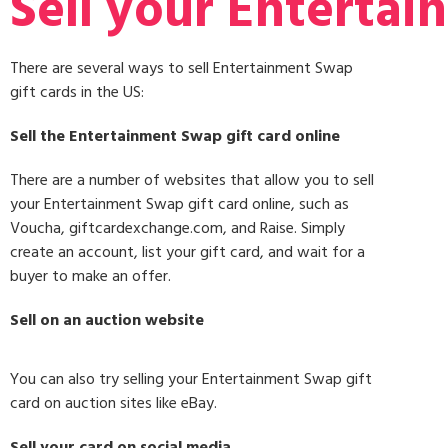
Sell your Entertai
There are several ways to sell Entertainment Swap
gift cards in the US:
Sell the Entertainment Swap gift card online
There are a number of websites that allow you to sell
your Entertainment Swap gift card online, such as
Voucha, giftcardexchange.com, and Raise. Simply
create an account, list your gift card, and wait for a
buyer to make an offer.
Sell on an auction website
You can also try selling your Entertainment Swap gift
card on auction sites like eBay.
Sell your card on social media