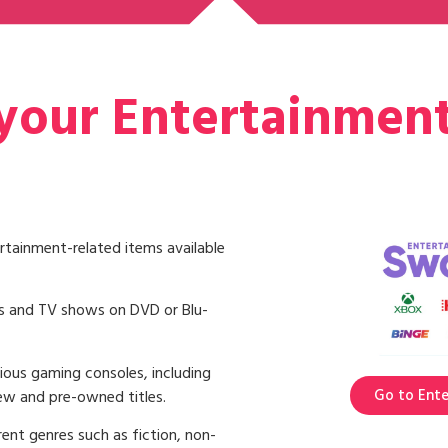
 your Entertainmen
rtainment-related items available
s and TV shows on DVD or Blu-
ious gaming consoles, including
Go to Ent
ew and pre-owned titles.
ent genres such as fiction, non-