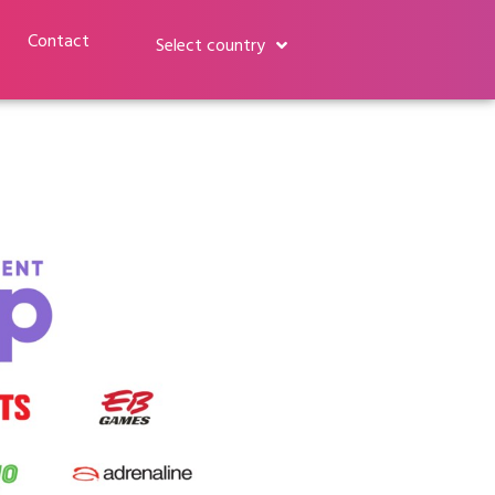
Contact
Select country