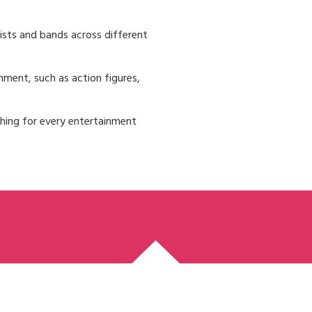
ists and bands across different
nment, such as action figures,
thing for every entertainment