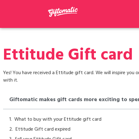
Ettitude Gift card
Yes! You have received a Ettitude gift card. We will inspire you
with it.
Giftomatic makes gift cards more exciting to spe
What to buy with your Ettitude gift card
Ettitude Gift card expired