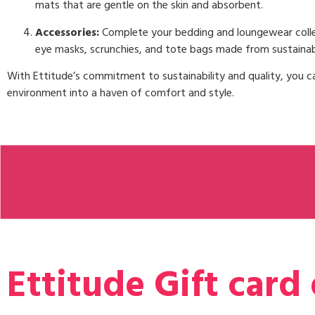
mats that are gentle on the skin and absorbent.
Accessories:
Complete your bedding and loungewear colle
eye masks, scrunchies, and tote bags made from sustainab
With Ettitude’s commitment to sustainability and quality, you c
environment into a haven of comfort and style.
Ettitude Gift card