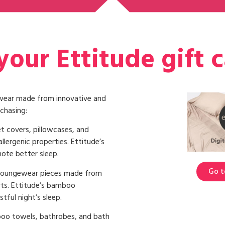
our Ettitude gift 
epwear made from innovative and
chasing:
t covers, pillowcases, and
llergenic properties. Ettitude’s
ote better sleep.
Go t
 loungewear pieces made from
rts. Ettitude’s bamboo
tful night’s sleep.
oo towels, bathrobes, and bath