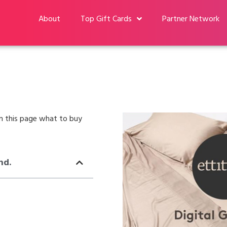
About
Top Gift Cards
Partner Network
 on this page what to buy
nd.