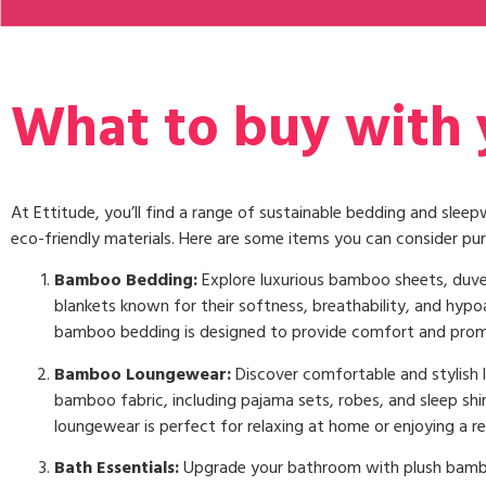
What to buy with y
At Ettitude, you’ll find a range of sustainable bedding and sle
eco-friendly materials. Here are some items you can consider pur
Bamboo Bedding:
Explore luxurious bamboo sheets, duve
blankets known for their softness, breathability, and hypoa
bamboo bedding is designed to provide comfort and prom
Bamboo Loungewear:
Discover comfortable and stylish
bamboo fabric, including pajama sets, robes, and sleep shi
loungewear is perfect for relaxing at home or enjoying a res
Bath Essentials:
Upgrade your bathroom with plush bamb