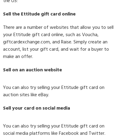
the US:
Sell the Ettitude gift card online
There are a number of websites that allow you to sell
your Ettitude gift card online, such as Voucha,
giftcardexchange.com, and Raise. Simply create an
account, list your gift card, and wait for a buyer to
make an offer.
Sell on an auction website
You can also try selling your Ettitude gift card on
auction sites like eBay.
Sell your card on social media
You can also try selling your Ettitude gift card on
social media platforms like Facebook and Twitter.