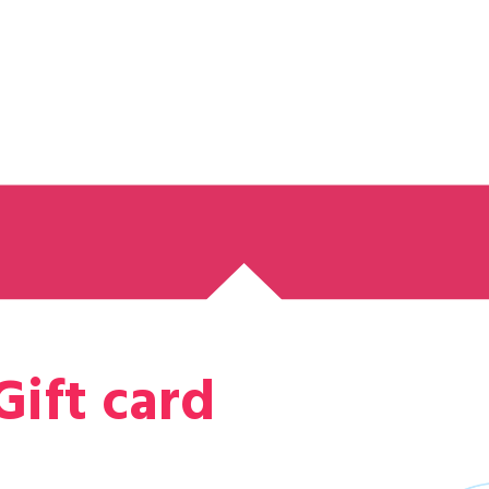
Gift card