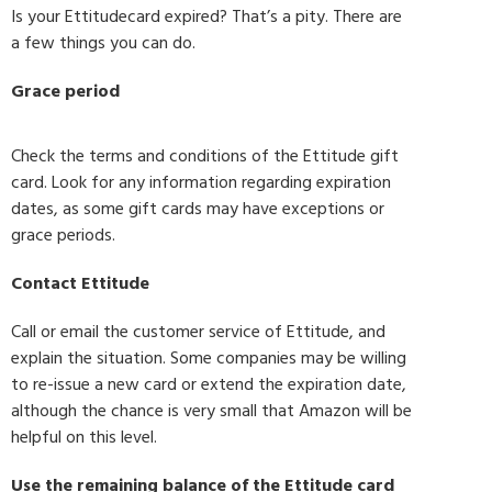
Is your Ettitudecard expired? That’s a pity. There are
a few things you can do.
Grace period
Check the terms and conditions of the Ettitude gift
card. Look for any information regarding expiration
dates, as some gift cards may have exceptions or
grace periods.
Contact Ettitude
Call or email the customer service of Ettitude, and
explain the situation. Some companies may be willing
to re-issue a new card or extend the expiration date,
although the chance is very small that Amazon will be
helpful on this level.
Use the remaining balance of the Ettitude card