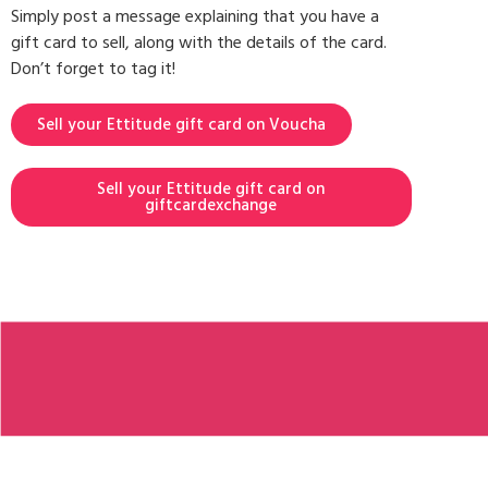
Simply post a message explaining that you have a
gift card to sell, along with the details of the card.
Don’t forget to tag it!
Sell your Ettitude gift card on Voucha
Sell your Ettitude gift card on
giftcardexchange