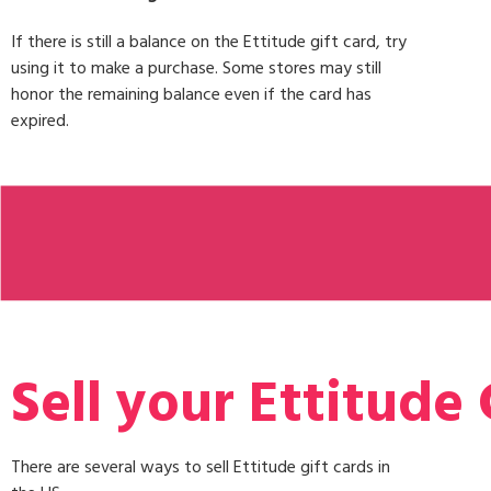
If there is still a balance on the Ettitude gift card, try
using it to make a purchase. Some stores may still
honor the remaining balance even if the card has
expired.
Sell your Ettitude 
There are several ways to sell Ettitude gift cards in