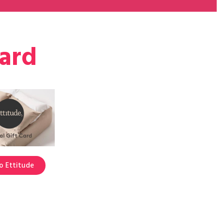
card
o Ettitude