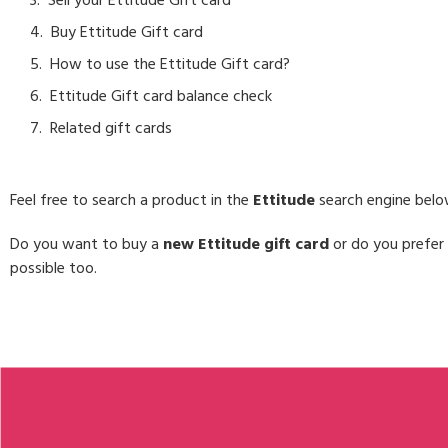
Sell your Ettitude Gift card
Buy Ettitude Gift card
How to use the Ettitude Gift card?
Ettitude Gift card balance check
Related gift cards
Feel free to search a product in the
Ettitude
search engine belo
Do you want to buy a
new Ettitude gift card
or do you prefer 
possible too.