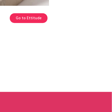
Go to Ettitude