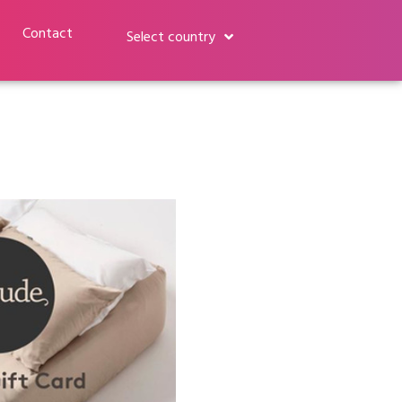
Contact
Select country