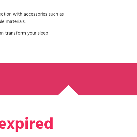
ction with accessories such as
le materials.
an transform your sleep
 expired