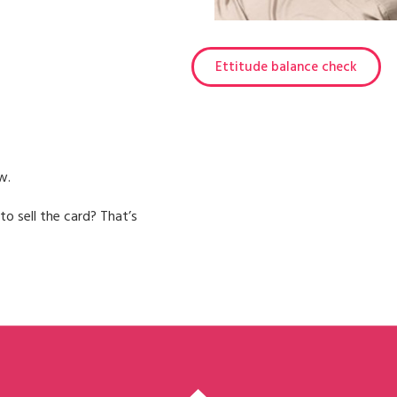
Ettitude balance check
w.
to sell the card? That’s