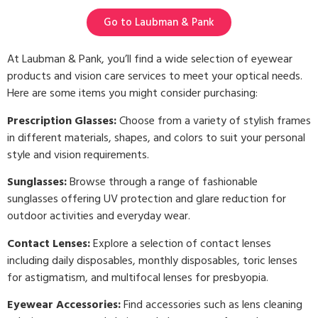
Go to Laubman & Pank
At Laubman & Pank, you’ll find a wide selection of eyewear
products and vision care services to meet your optical needs.
Here are some items you might consider purchasing:
Prescription Glasses:
Choose from a variety of stylish frames
in different materials, shapes, and colors to suit your personal
style and vision requirements.
Sunglasses:
Browse through a range of fashionable
sunglasses offering UV protection and glare reduction for
outdoor activities and everyday wear.
Contact Lenses:
Explore a selection of contact lenses
including daily disposables, monthly disposables, toric lenses
for astigmatism, and multifocal lenses for presbyopia.
Eyewear Accessories:
Find accessories such as lens cleaning