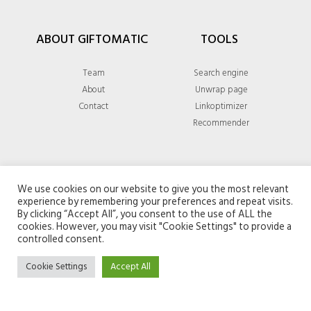
ABOUT GIFTOMATIC
TOOLS
Team
Search engine
About
Unwrap page
Contact
Linkoptimizer
Recommender
GENERAL
We use cookies on our website to give you the most relevant
experience by remembering your preferences and repeat visits.
Privacy policy
By clicking “Accept All”, you consent to the use of ALL the
cookies. However, you may visit "Cookie Settings" to provide a
Terms & conditions
controlled consent.
Cookie Settings
Accept All