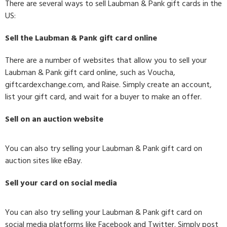
There are several ways to sell Laubman & Pank gift cards in the
US:
Sell the Laubman & Pank gift card online
There are a number of websites that allow you to sell your
Laubman & Pank gift card online, such as Voucha,
giftcardexchange.com, and Raise. Simply create an account,
list your gift card, and wait for a buyer to make an offer.
Sell on an auction website
You can also try selling your Laubman & Pank gift card on
auction sites like eBay.
Sell your card on social media
You can also try selling your Laubman & Pank gift card on
social media platforms like Facebook and Twitter. Simply post