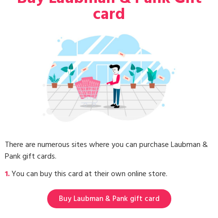
card
There are numerous sites where you can purchase Laubman &
Pank gift cards.
1.
You can buy this card at their own online store.
Buy Laubman & Pank gift card