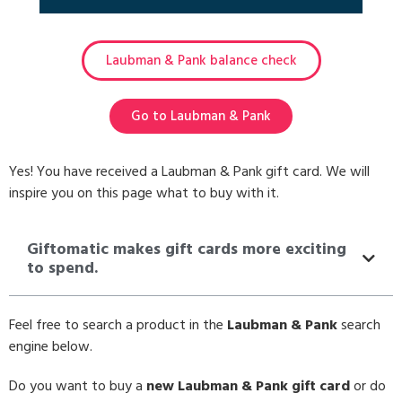
Laubman & Pank balance check
Go to Laubman & Pank
Yes! You have received a Laubman & Pank gift card. We will
inspire you on this page what to buy with it.
Giftomatic makes gift cards more exciting
to spend.
Feel free to search a product in the
Laubman & Pank
search
engine below.
Do you want to buy a
new Laubman & Pank gift card
or do