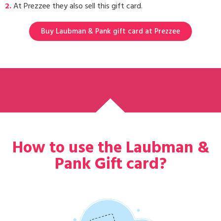
2.
At Prezzee they also sell this gift card.
Buy Laubman & Pank gift card at Prezzee
How to use the Laubman &
Pank Gift card?