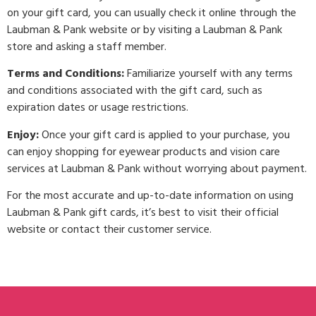
on your gift card, you can usually check it online through the
Laubman & Pank website or by visiting a Laubman & Pank
store and asking a staff member.
Terms and Conditions:
Familiarize yourself with any terms
and conditions associated with the gift card, such as
expiration dates or usage restrictions.
Enjoy:
Once your gift card is applied to your purchase, you
can enjoy shopping for eyewear products and vision care
services at Laubman & Pank without worrying about payment.
For the most accurate and up-to-date information on using
Laubman & Pank gift cards, it’s best to visit their official
website or contact their customer service.