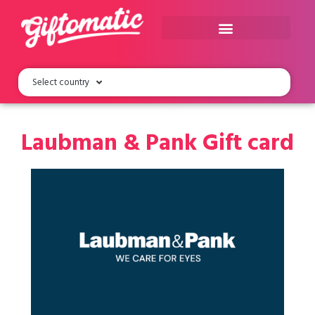
Select country
Laubman & Pank Gift card