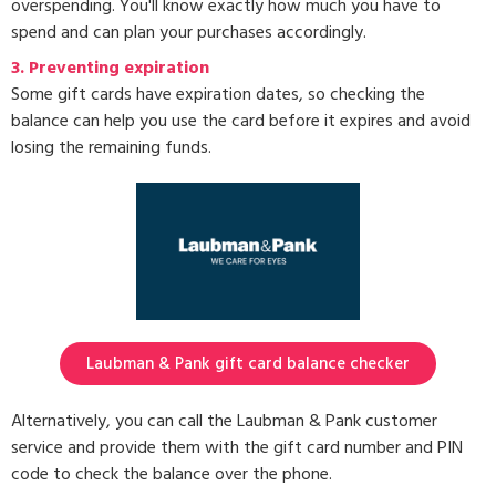
overspending. You'll know exactly how much you have to
spend and can plan your purchases accordingly.
3.
Preventing expiration
Some gift cards have expiration dates, so checking the
balance can help you use the card before it expires and avoid
losing the remaining funds.
Laubman & Pank gift card balance checker
Alternatively, you can call the Laubman & Pank customer
service and provide them with the gift card number and PIN
code to check the balance over the phone.