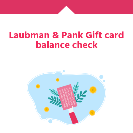
Laubman & Pank Gift card
balance check