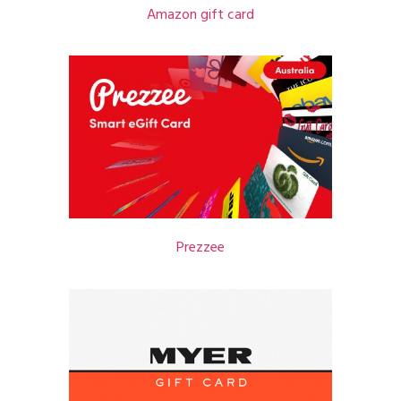
Amazon gift card
Prezzee