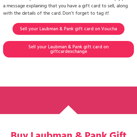
a message explaining that you have a gift card to sell, along
with the details of the card. Don’t forget to tag it!
Sell your Laubman & Pank gift card on Voucha
Sell your Laubman & Pank gift card on
giftcardexchange
Buy Laubman & Pank Gift