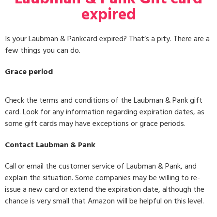
expired
Is your Laubman & Pankcard expired? That’s a pity. There are a
few things you can do.
Grace period
Check the terms and conditions of the Laubman & Pank gift
card. Look for any information regarding expiration dates, as
some gift cards may have exceptions or grace periods.
Contact Laubman & Pank
Call or email the customer service of Laubman & Pank, and
explain the situation. Some companies may be willing to re-
issue a new card or extend the expiration date, although the
chance is very small that Amazon will be helpful on this level.