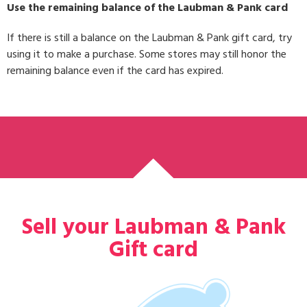
Use the remaining balance of the Laubman & Pank card
If there is still a balance on the Laubman & Pank gift card, try
using it to make a purchase. Some stores may still honor the
remaining balance even if the card has expired.
Sell your Laubman & Pank
Gift card