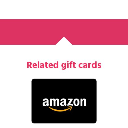
Related gift cards