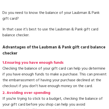
Do you need to know the balance of your Laubman & Pank
gift card?
In that case it’s best to use the Laubman & Pank gift card
balance checker.
Advantages of the Laubman & Pank gift card balance
checker
1.Ensuring you have enough funds
Checking the balance of your gift card can help you determine
if you have enough funds to make a purchase. This can prevent
the embarrassment of having your purchase declined at the
checkout if you don't have enough money on the card.
2. Avoiding over-spending
If you're trying to stick to a budget, checking the balance of
your gift card before you shop can help you avoid