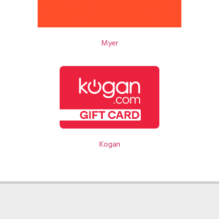
Myer
Kogan