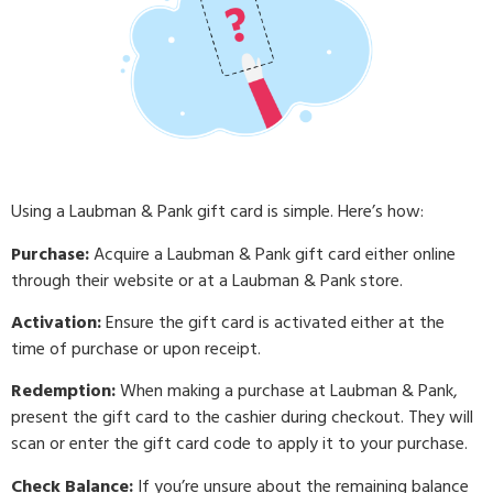
Using a Laubman & Pank gift card is simple. Here’s how:
Purchase:
Acquire a Laubman & Pank gift card either online
through their website or at a Laubman & Pank store.
Activation:
Ensure the gift card is activated either at the
time of purchase or upon receipt.
Redemption:
When making a purchase at Laubman & Pank,
present the gift card to the cashier during checkout. They will
scan or enter the gift card code to apply it to your purchase.
Check Balance:
If you’re unsure about the remaining balance