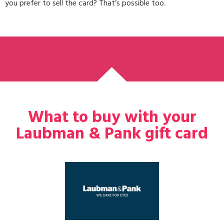
you prefer to sell the card? That’s possible too.
What to buy with your
Laubman & Pank gift card