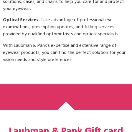
solutions, cases, and chains to help you care for and protect
your eyewear.
Optical Services:
Take advantage of professional eye
examinations, prescription updates, and fitting services
provided by qualified optometrists and optical specialists.
With Laubman & Pank’s expertise and extensive range of
eyewear products, you can find the perfect solution for your
vision needs and style preferences.
Laubman & Pank Gift card