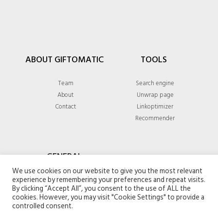
ABOUT GIFTOMATIC
TOOLS
Team
Search engine
About
Unwrap page
Contact
Linkoptimizer
Recommender
GENERAL
We use cookies on our website to give you the most relevant
experience by remembering your preferences and repeat visits.
Privacy policy
By clicking “Accept All”, you consent to the use of ALL the
Terms & conditions
cookies. However, you may visit "Cookie Settings" to provide a
controlled consent.