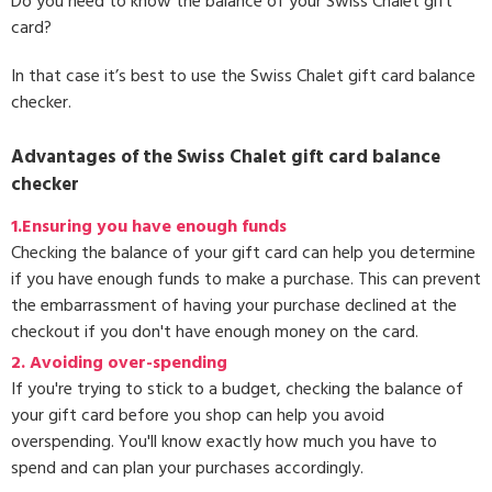
Do you need to know the balance of your Swiss Chalet gift
card?
In that case it’s best to use the Swiss Chalet gift card balance
checker.
Advantages of the Swiss Chalet gift card balance
checker
1.Ensuring you have enough funds
Checking the balance of your gift card can help you determine
if you have enough funds to make a purchase. This can prevent
the embarrassment of having your purchase declined at the
checkout if you don't have enough money on the card.
2. Avoiding over-spending
If you're trying to stick to a budget, checking the balance of
your gift card before you shop can help you avoid
overspending. You'll know exactly how much you have to
spend and can plan your purchases accordingly.