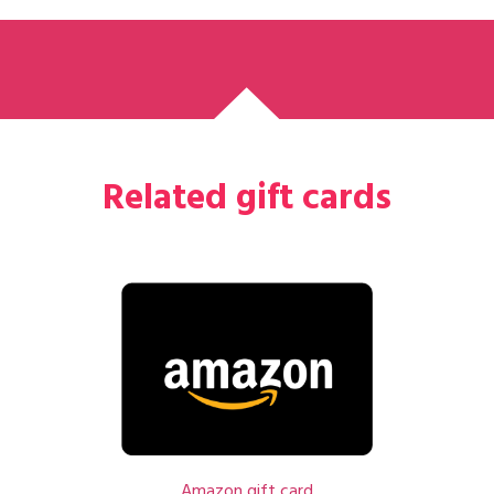
Related gift cards
Amazon gift card