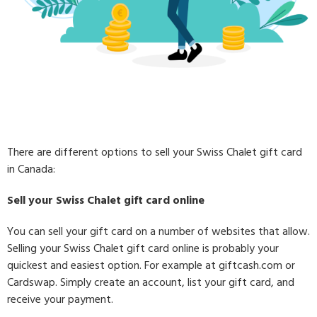
There are different options to sell your Swiss Chalet gift card
in Canada:
Sell your Swiss Chalet gift card online
You can sell your gift card on a number of websites that allow.
Selling your Swiss Chalet gift card online is probably your
quickest and easiest option. For example at giftcash.com or
Cardswap. Simply create an account, list your gift card, and
receive your payment.