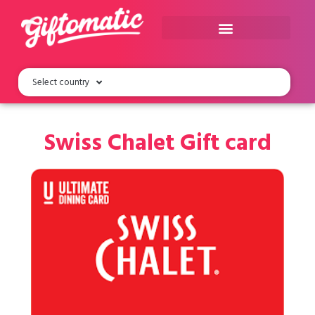
Select country
Swiss Chalet Gift card