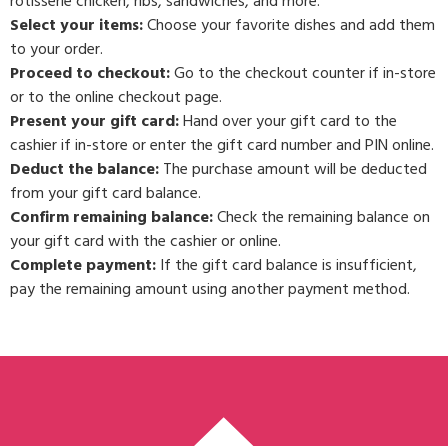
rotisserie chicken, ribs, sandwiches, and more.
Select your items:
Choose your favorite dishes and add them
to your order.
Proceed to checkout:
Go to the checkout counter if in-store
or to the online checkout page.
Present your gift card:
Hand over your gift card to the
cashier if in-store or enter the gift card number and PIN online.
Deduct the balance:
The purchase amount will be deducted
from your gift card balance.
Confirm remaining balance:
Check the remaining balance on
your gift card with the cashier or online.
Complete payment:
If the gift card balance is insufficient,
pay the remaining amount using another payment method.