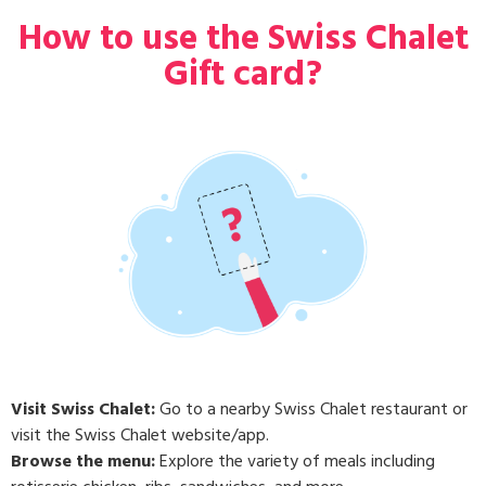
How to use the Swiss Chalet
Gift card?
Visit Swiss Chalet:
Go to a nearby Swiss Chalet restaurant or
visit the Swiss Chalet website/app.
Browse the menu:
Explore the variety of meals including