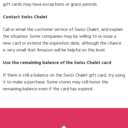
gift cards may have exceptions or grace periods.
Contact Swiss Chalet
Call or email the customer service of Swiss Chalet, and explain
the situation. Some companies may be willing to re-issue a
new card or extend the expiration date, although the chance
is very small that Amazon will be helpful on this level.
Use the remaining balance of the Swiss Chalet card
If there is still a balance on the Swiss Chalet gift card, try using
it to make a purchase. Some stores may still honor the
remaining balance even if the card has expired.