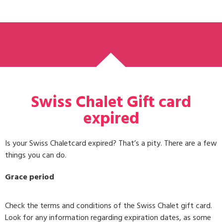
Swiss Chalet Gift card
expired
Is your Swiss Chaletcard expired? That’s a pity. There are a few
things you can do.
Grace period
Check the terms and conditions of the Swiss Chalet gift card.
Look for any information regarding expiration dates, as some