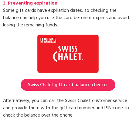
3.
Preventing expiration
Some gift cards have expiration dates, so checking the
balance can help you use the card before it expires and avoid
losing the remaining funds.
Swiss Chalet gift card balance checker
Alternatively, you can call the Swiss Chalet customer service
and provide them with the gift card number and PIN code to
check the balance over the phone.