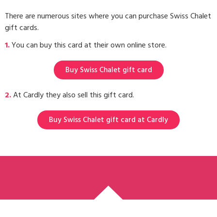
There are numerous sites where you can purchase Swiss Chalet
gift cards.
1.
You can buy this card at their own online store.
Buy Swiss Chalet gift card
2.
At Cardly they also sell this gift card.
Buy Swiss Chalet gift card at Cardly