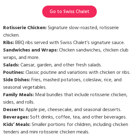
Go to Swiss Chalet
Rotisserie Chicken:
Signature slow-roasted, rotisserie
chicken.
Ribs:
BBQ ribs served with Swiss Chalet’s signature sauce.
Sandwiches and Wraps:
Chicken sandwiches, chicken club
wraps, and more.
Salads:
Caesar, garden, and other fresh salads.
Poutines:
Classic poutine and variations with chicken or ribs.
Side Dishes:
Fries, mashed potatoes, coleslaw, rice, and
seasonal vegetables.
Family Meals:
Meal bundles that include rotisserie chicken,
sides, and rolls.
Desserts:
Apple pie, cheesecake, and seasonal desserts.
Beverages:
Soft drinks, coffee, tea, and other beverages.
Kids’ Meals:
Smaller portions for children, including chicken
tenders and mini rotisserie chicken meals.