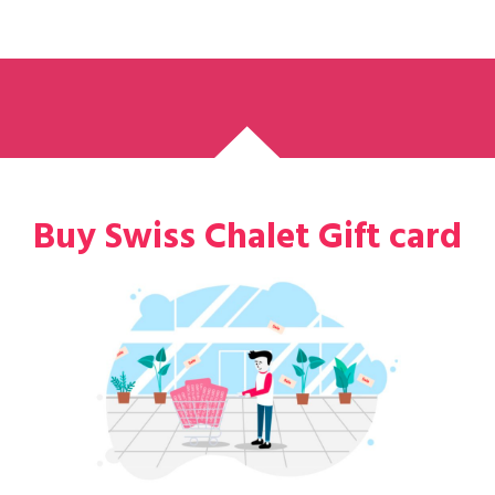
Buy Swiss Chalet Gift card