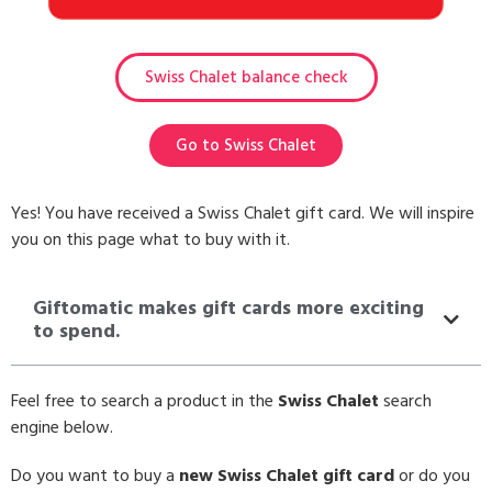
Swiss Chalet balance check
Go to Swiss Chalet
Yes! You have received a Swiss Chalet gift card. We will inspire
you on this page what to buy with it.
Giftomatic makes gift cards more exciting
to spend.
Feel free to search a product in the
Swiss Chalet
search
engine below.
Do you want to buy a
new Swiss Chalet gift card
or do you