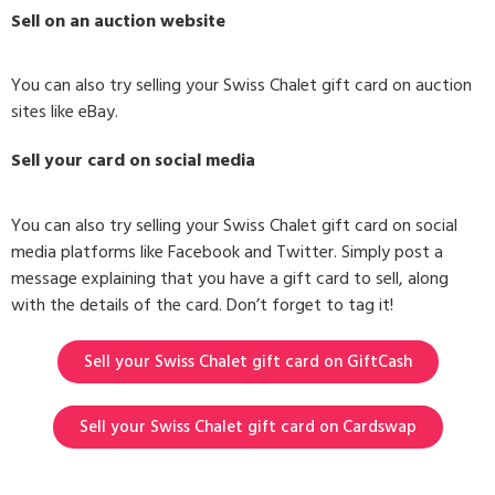
Sell on an auction website
You can also try selling your Swiss Chalet gift card on auction
sites like eBay.
Sell your card on social media
You can also try selling your Swiss Chalet gift card on social
media platforms like Facebook and Twitter. Simply post a
message explaining that you have a gift card to sell, along
with the details of the card. Don’t forget to tag it!
Sell your Swiss Chalet gift card on GiftCash
Sell your Swiss Chalet gift card on Cardswap