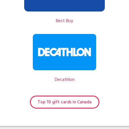
Best Buy
Decathlon
Top 10 gift cards in Canada