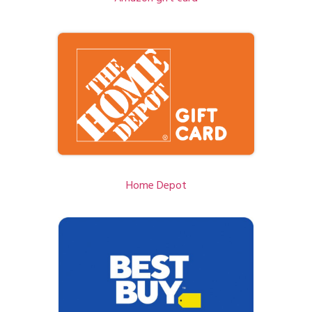
Home Depot