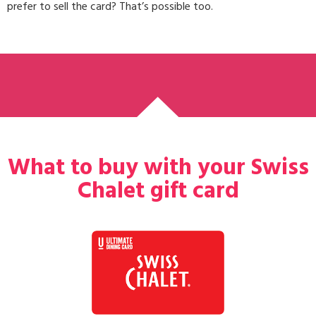
prefer to sell the card? That’s possible too.
What to buy with your Swiss
Chalet gift card