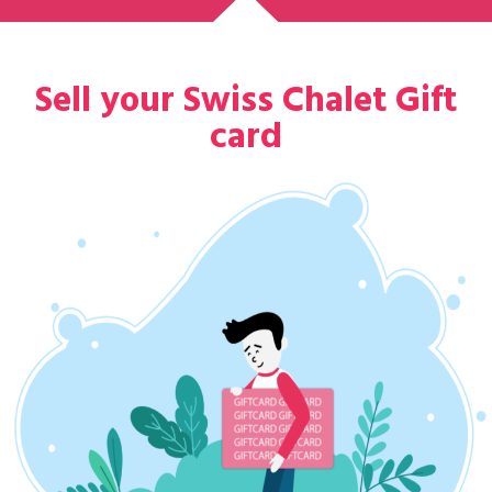
Sell your Swiss Chalet Gift
card