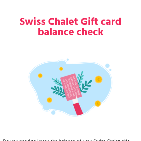
Swiss Chalet Gift card
balance check