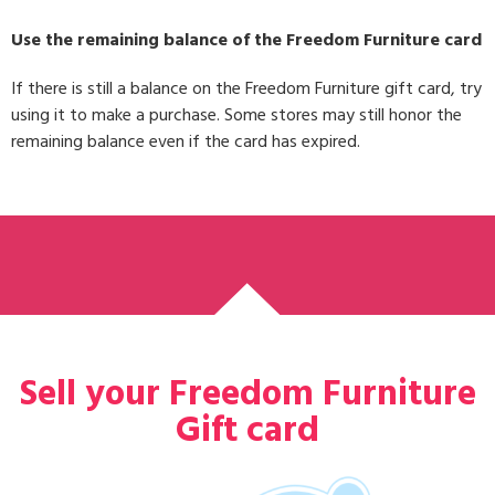
Use the remaining balance of the Freedom Furniture card
If there is still a balance on the Freedom Furniture gift card, try
using it to make a purchase. Some stores may still honor the
remaining balance even if the card has expired.
Sell your Freedom Furniture
Gift card