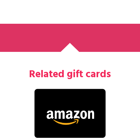
Related gift cards