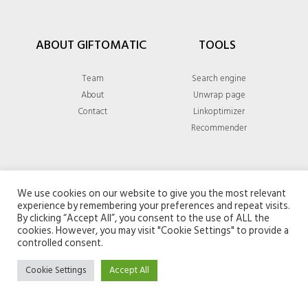
ABOUT GIFTOMATIC
TOOLS
Team
Search engine
About
Unwrap page
Contact
Linkoptimizer
Recommender
GENERAL
We use cookies on our website to give you the most relevant
experience by remembering your preferences and repeat visits.
Privacy policy
By clicking “Accept All”, you consent to the use of ALL the
cookies. However, you may visit "Cookie Settings" to provide a
Terms & conditions
controlled consent.
Cookie Settings
Accept All