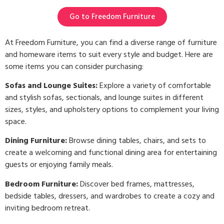
Go to Freedom Furniture
At Freedom Furniture, you can find a diverse range of furniture
and homeware items to suit every style and budget. Here are
some items you can consider purchasing:
Sofas and Lounge Suites:
Explore a variety of comfortable
and stylish sofas, sectionals, and lounge suites in different
sizes, styles, and upholstery options to complement your living
space.
Dining Furniture:
Browse dining tables, chairs, and sets to
create a welcoming and functional dining area for entertaining
guests or enjoying family meals.
Bedroom Furniture:
Discover bed frames, mattresses,
bedside tables, dressers, and wardrobes to create a cozy and
inviting bedroom retreat.