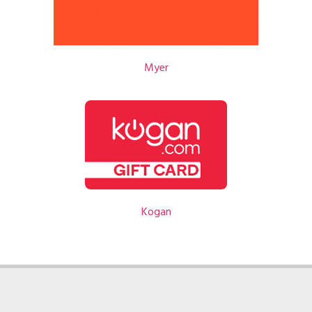
Myer
Kogan