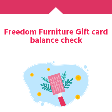
Freedom Furniture Gift card
balance check