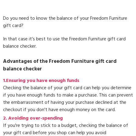
Do you need to know the balance of your Freedom Furniture
gift card?
In that case it’s best to use the Freedom Furniture gift card
balance checker.
Advantages of the Freedom Furniture gift card
balance checker
1.Ensuring you have enough funds
Checking the balance of your gift card can help you determine
if you have enough funds to make a purchase. This can prevent
the embarrassment of having your purchase declined at the
checkout if you don't have enough money on the card.
2. Avoiding over-spending
If you're trying to stick to a budget, checking the balance of
your gift card before you shop can help you avoid