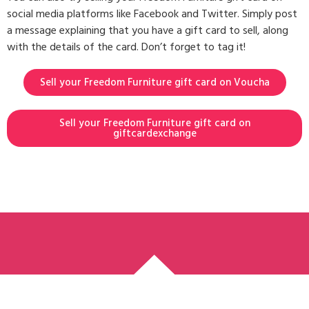
social media platforms like Facebook and Twitter. Simply post
a message explaining that you have a gift card to sell, along
with the details of the card. Don’t forget to tag it!
Sell your Freedom Furniture gift card on Voucha
Sell your Freedom Furniture gift card on
giftcardexchange