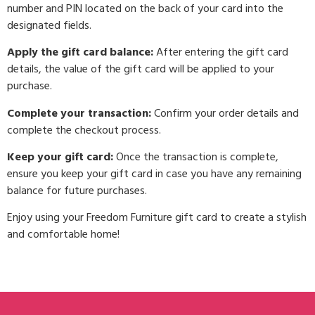
number and PIN located on the back of your card into the
designated fields.
Apply the gift card balance:
After entering the gift card
details, the value of the gift card will be applied to your
purchase.
Complete your transaction:
Confirm your order details and
complete the checkout process.
Keep your gift card:
Once the transaction is complete,
ensure you keep your gift card in case you have any remaining
balance for future purchases.
Enjoy using your Freedom Furniture gift card to create a stylish
and comfortable home!