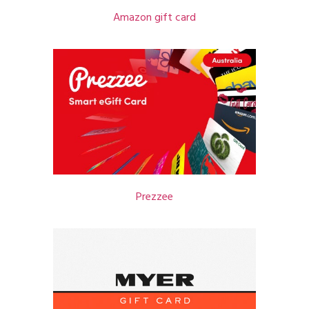
Amazon gift card
Prezzee