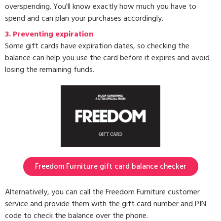
overspending. You'll know exactly how much you have to
spend and can plan your purchases accordingly.
3.
Preventing expiration
Some gift cards have expiration dates, so checking the
balance can help you use the card before it expires and avoid
losing the remaining funds.
Freedom Furniture gift card balance checker
Alternatively, you can call the Freedom Furniture customer
service and provide them with the gift card number and PIN
code to check the balance over the phone.