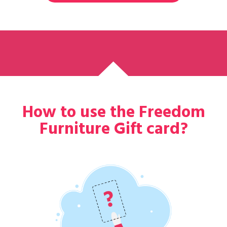
How to use the Freedom
Furniture Gift card?