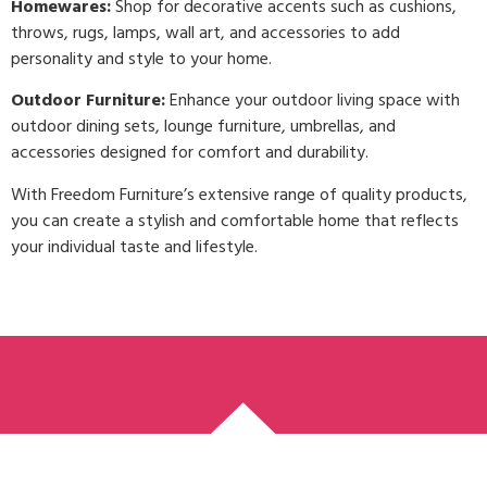
Homewares:
Shop for decorative accents such as cushions,
throws, rugs, lamps, wall art, and accessories to add
personality and style to your home.
Outdoor Furniture:
Enhance your outdoor living space with
outdoor dining sets, lounge furniture, umbrellas, and
accessories designed for comfort and durability.
With Freedom Furniture’s extensive range of quality products,
you can create a stylish and comfortable home that reflects
your individual taste and lifestyle.