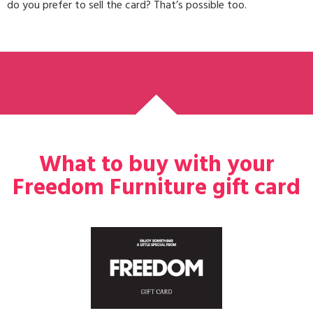
do you prefer to sell the card? That’s possible too.
What to buy with your
Freedom Furniture gift card