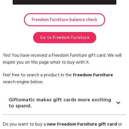
Freedom Furniture balance check
Go to Freedom Furniture
Yes! You have received a Freedom Furniture gift card. We will
inspire you on this page what to buy with it.
Feel free to search a product in the
Freedom Furniture
search engine below.
Giftomatic makes gift cards more exciting
to spend.
Do you want to buy a
new Freedom Furniture gift card
or