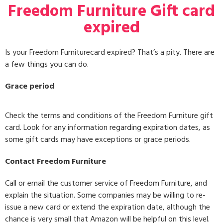
Freedom Furniture Gift card
expired
Is your Freedom Furniturecard expired? That’s a pity. There are
a few things you can do.
Grace period
Check the terms and conditions of the Freedom Furniture gift
card. Look for any information regarding expiration dates, as
some gift cards may have exceptions or grace periods.
Contact Freedom Furniture
Call or email the customer service of Freedom Furniture, and
explain the situation. Some companies may be willing to re-
issue a new card or extend the expiration date, although the
chance is very small that Amazon will be helpful on this level.