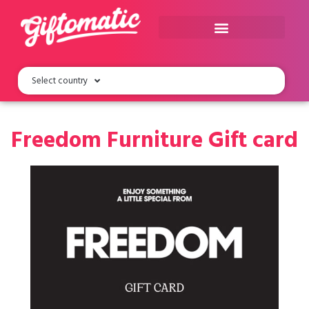
Select country
Freedom Furniture Gift card