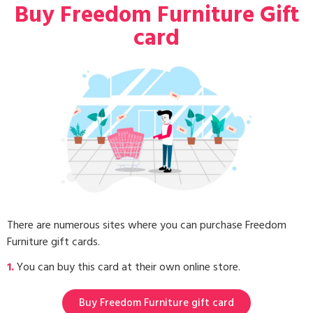
Buy Freedom Furniture Gift
card
There are numerous sites where you can purchase Freedom
Furniture gift cards.
1.
You can buy this card at their own online store.
Buy Freedom Furniture gift card