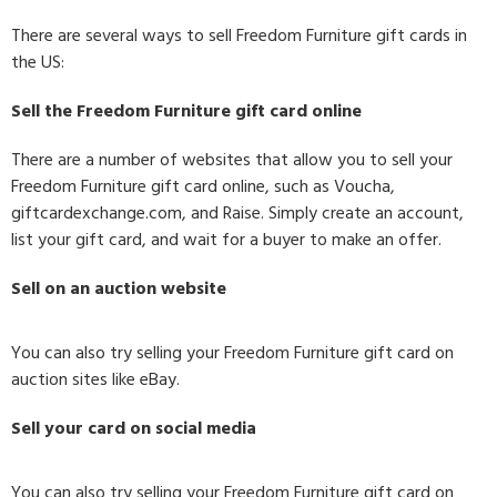
There are several ways to sell Freedom Furniture gift cards in
the US:
Sell the Freedom Furniture gift card online
There are a number of websites that allow you to sell your
Freedom Furniture gift card online, such as Voucha,
giftcardexchange.com, and Raise. Simply create an account,
list your gift card, and wait for a buyer to make an offer.
Sell on an auction website
You can also try selling your Freedom Furniture gift card on
auction sites like eBay.
Sell your card on social media
You can also try selling your Freedom Furniture gift card on