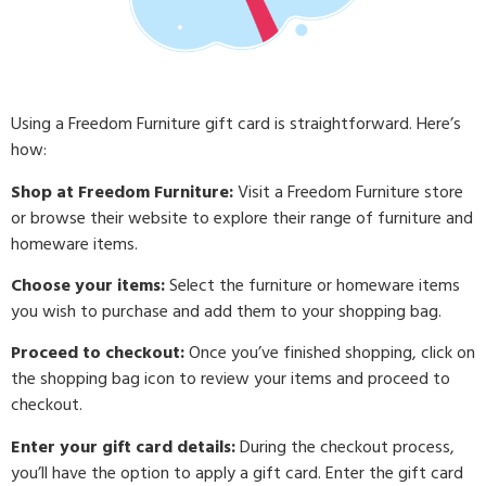
Using a Freedom Furniture gift card is straightforward. Here’s
how:
Shop at Freedom Furniture:
Visit a Freedom Furniture store
or browse their website to explore their range of furniture and
homeware items.
Choose your items:
Select the furniture or homeware items
you wish to purchase and add them to your shopping bag.
Proceed to checkout:
Once you’ve finished shopping, click on
the shopping bag icon to review your items and proceed to
checkout.
Enter your gift card details:
During the checkout process,
you’ll have the option to apply a gift card. Enter the gift card