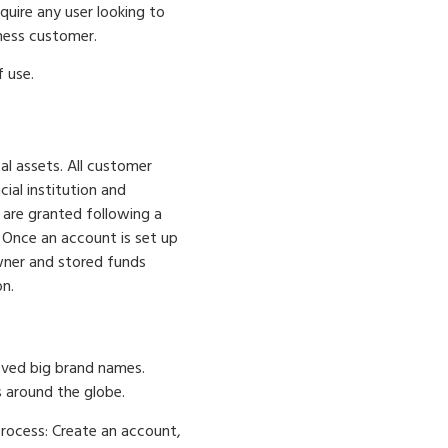
quire any user looking to
ness customer.
 use.
al assets. All customer
ial institution and
 are granted following a
. Once an account is set up
wner and stored funds
n.
oved big brand names.
s around the globe.
process: Create an account,