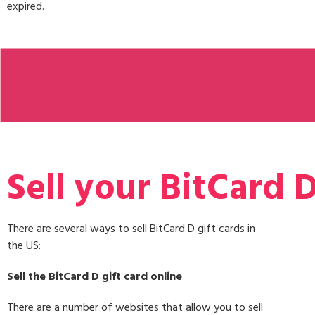
expired.
Sell your BitCard D
There are several ways to sell BitCard D gift cards in
the US:
Sell the BitCard D gift card online
There are a number of websites that allow you to sell