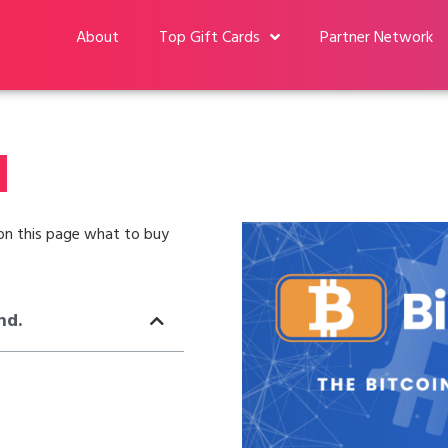
About
Top Gift Cards
Partner Network
d
u on this page what to buy
nd.