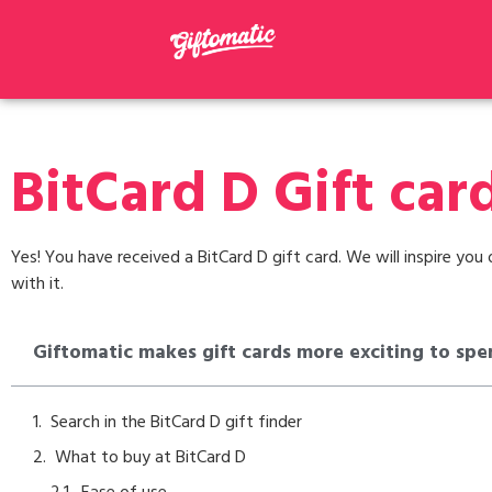
BitCard D Gift car
Yes! You have received a BitCard D gift card. We will inspire yo
with it.
Giftomatic makes gift cards more exciting to spe
Search in the BitCard D gift finder
What to buy at BitCard D