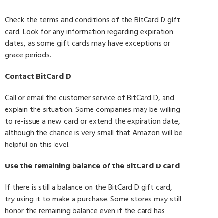
Check the terms and conditions of the BitCard D gift
card. Look for any information regarding expiration
dates, as some gift cards may have exceptions or
grace periods.
Contact BitCard D
Call or email the customer service of BitCard D, and
explain the situation. Some companies may be willing
to re-issue a new card or extend the expiration date,
although the chance is very small that Amazon will be
helpful on this level.
Use the remaining balance of the BitCard D card
If there is still a balance on the BitCard D gift card,
try using it to make a purchase. Some stores may still
honor the remaining balance even if the card has