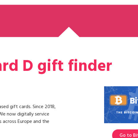
rd D gift finder
ased gift cards. Since 2018,
We now digitally service
ns across Europe and the
Go to Bi