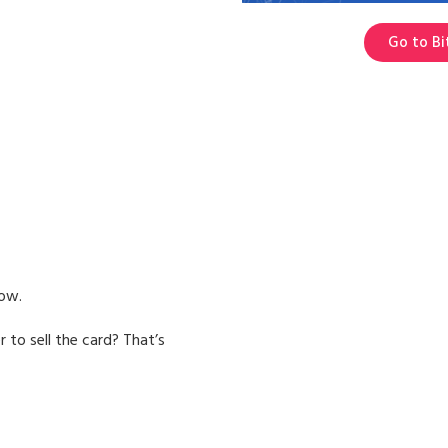
Go to Bi
low.
 to sell the card? That’s