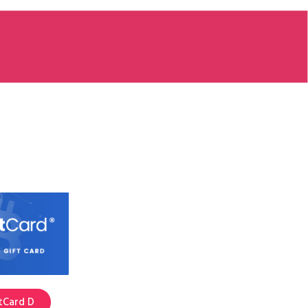
tCard D