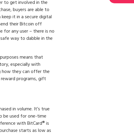
 to get involved in the
chase, buyers are able to
keep it in a secure digital
send their Bitcoin off
e for any user – there is no
 safe way to dabble in the
 purposes means that
ory, especially with
g how they can offer the
 reward programs, gift
hased in volume. It’s true
to be used for one-time
fference with BitCard® is
purchase starts as low as