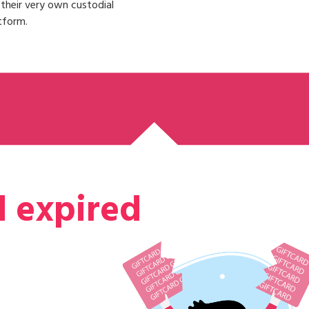
n their very own custodial
tform.
d expired