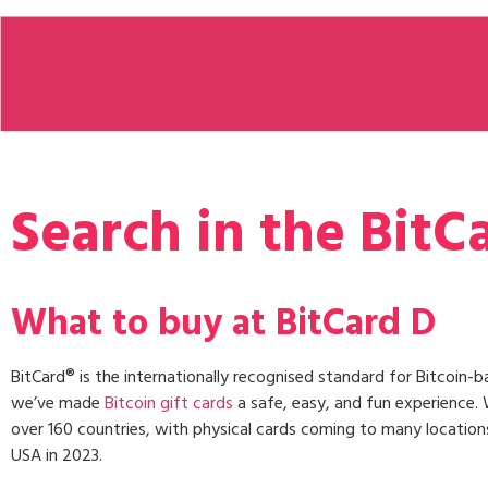
Search in the BitCa
What to buy at BitCard D
BitCard® is the internationally recognised standard for Bitcoin-b
we’ve made
Bitcoin gift cards
a safe, easy, and fun experience. 
over 160 countries, with physical cards coming to many locatio
USA in 2023.