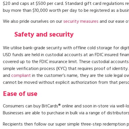
$20 and caps at $500 per card. Standard gift card regulations re
buy more than $10,000 worth per day to be registered as a busi
We also pride ourselves on our
security measures
and our ease of
Safety and security
We utilise bank-grade security with offline cold storage for digit
USD funds are held in custodial accounts at an FDIC insured financ
covered up to the FDIC insurance limit. These custodial accounts
simple verification process (KYC) that requires proof of identity
and
compliant
in the customer’s name, they are the sole legal o
cannot be moved without explicit authorization from that perso
Ease of use
Consumers can buy BitCards® online and soon in-store via well-l
Businesses are able to purchase in bulk via a range of distributor
Recipients then follow our super simple three-step redemption 