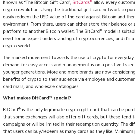
Known as “The Bitcoin Gift Card”,
BitCards®
allow every customer
crypto revolution. Using the traditional gift card network to pur
easily redeem the USD value of the card against Bitcoin and then 
environment. From there, users can either store their balance or 
platform to another Bitcoin wallet. The BitCard® model is suitabl
need for an expert understanding of cryptocurrencies, and it’s a
crypto world.
The marked movement towards the use of crypto for everyday
demand for easy access and management is on a positive traject
younger generations. More and more brands are now considerin
benefits of crypto to their audience via employee and customer
card malls, and wholesale catalogues.
What makes BitCard
®
special?
BitCard® is the only legitimate crypto gift card that can be purc
that some exchanges will also offer gift cards, but these tend 
campaigns or will be limited in their redemption quantity. The di
that users can buy/redeem as many cards as they like. Minimum 