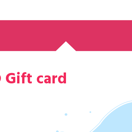
 Gift card