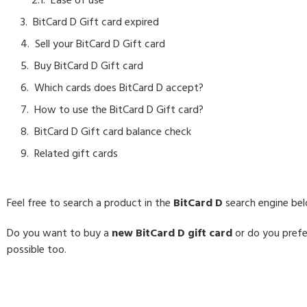
Ease of use
BitCard D Gift card expired
Sell your BitCard D Gift card
Buy BitCard D Gift card
Which cards does BitCard D accept?
How to use the BitCard D Gift card?
BitCard D Gift card balance check
Related gift cards
Feel free to search a product in the
BitCard D
search engine be
Do you want to buy a
new BitCard D gift card
or do you prefer
possible too.