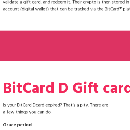
validate a gift card, and redeem it. Their crypto is then stored i
account (digital wallet) that can be tracked via the BitCard® pla
BitCard D Gift car
Is your BitCard Dcard expired? That’s a pity. There are
a few things you can do.
Grace period