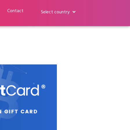
Contact
Select country