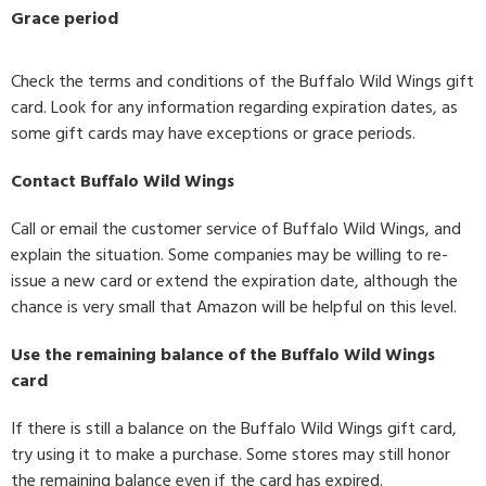
Grace period
Check the terms and conditions of the Buffalo Wild Wings gift
card. Look for any information regarding expiration dates, as
some gift cards may have exceptions or grace periods.
Contact Buffalo Wild Wings
Call or email the customer service of Buffalo Wild Wings, and
explain the situation. Some companies may be willing to re-
issue a new card or extend the expiration date, although the
chance is very small that Amazon will be helpful on this level.
Use the remaining balance of the Buffalo Wild Wings
card
If there is still a balance on the Buffalo Wild Wings gift card,
try using it to make a purchase. Some stores may still honor
the remaining balance even if the card has expired.