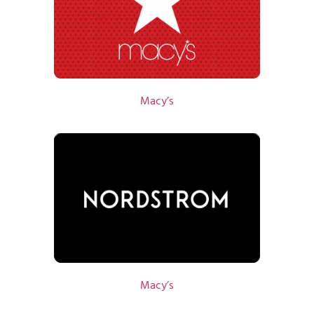
Macy’s
Macy’s