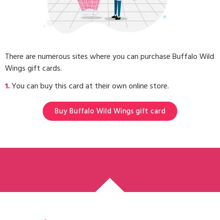
There are numerous sites where you can purchase Buffalo Wild
Wings gift cards.
1.
You can buy this card at their own online store.
Buy Buffalo Wild Wings gift card