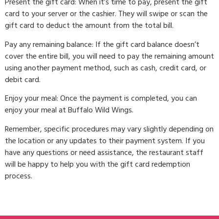
Present the gift card: When it’s time to pay, present the gift
card to your server or the cashier. They will swipe or scan the
gift card to deduct the amount from the total bill.
Pay any remaining balance: If the gift card balance doesn’t
cover the entire bill, you will need to pay the remaining amount
using another payment method, such as cash, credit card, or
debit card.
Enjoy your meal: Once the payment is completed, you can
enjoy your meal at Buffalo Wild Wings.
Remember, specific procedures may vary slightly depending on
the location or any updates to their payment system. If you
have any questions or need assistance, the restaurant staff
will be happy to help you with the gift card redemption
process.