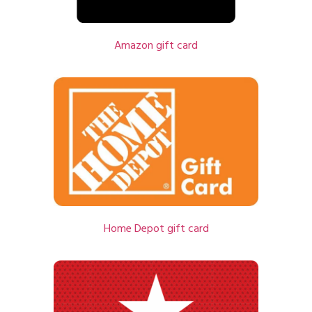
Amazon gift card
Home Depot gift card