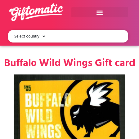
Select country
Buffalo Wild Wings Gift card