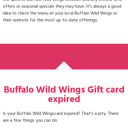
offers or seasonal specials they may have. It’s always a good
idea to check the menu at your local Buffalo Wild Wings or
their website for the most up-to-date offerings.
Buffalo Wild Wings Gift card
expired
Is your Buffalo Wild Wingscard expired? That’s a pity. There
are a few things you can do.