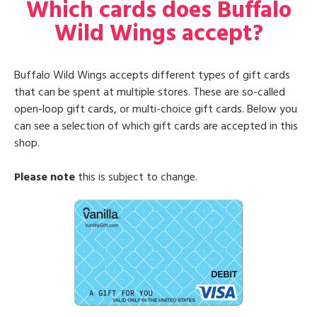
Which cards does Buffalo
Wild Wings accept?
Buffalo Wild Wings accepts different types of gift cards
that can be spent at multiple stores. These are so-called
open-loop gift cards, or multi-choice gift cards. Below you
can see a selection of which gift cards are accepted in this
shop.
Please note
this is subject to change.