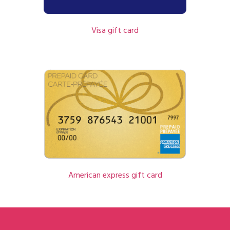
Visa gift card
American express gift card