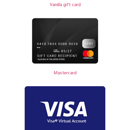
Vanilla gift card
Mastercard