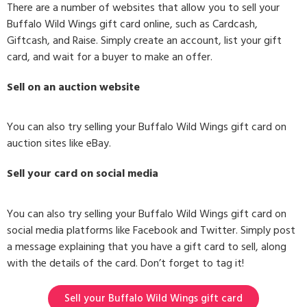
There are a number of websites that allow you to sell your
Buffalo Wild Wings gift card online, such as Cardcash,
Giftcash, and Raise. Simply create an account, list your gift
card, and wait for a buyer to make an offer.
Sell on an auction website
You can also try selling your Buffalo Wild Wings gift card on
auction sites like eBay.
Sell your card on social media
You can also try selling your Buffalo Wild Wings gift card on
social media platforms like Facebook and Twitter. Simply post
a message explaining that you have a gift card to sell, along
with the details of the card. Don’t forget to tag it!
Sell your Buffalo Wild Wings gift card