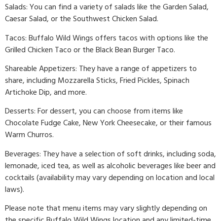
Salads: You can find a variety of salads like the Garden Salad,
Caesar Salad, or the Southwest Chicken Salad.
Tacos: Buffalo Wild Wings offers tacos with options like the
Grilled Chicken Taco or the Black Bean Burger Taco.
Shareable Appetizers: They have a range of appetizers to
share, including Mozzarella Sticks, Fried Pickles, Spinach
Artichoke Dip, and more.
Desserts: For dessert, you can choose from items like
Chocolate Fudge Cake, New York Cheesecake, or their famous
Warm Churros.
Beverages: They have a selection of soft drinks, including soda,
lemonade, iced tea, as well as alcoholic beverages like beer and
cocktails (availability may vary depending on location and local
laws).
Please note that menu items may vary slightly depending on
the specific Buffalo Wild Wings location and any limited-time