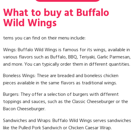
What to buy at Buffalo
Wild Wings
tems you can find on their menu include:
Wings: Buffalo Wild Wings is famous for its wings, available in
various flavors such as Buffalo, BBQ, Teriyaki, Garlic Parmesan,
and more. You can typically order them in different quantities.
Boneless Wings: These are breaded and boneless chicken
pieces available in the same flavors as traditional wings.
Burgers: They offer a selection of burgers with different
toppings and sauces, such as the Classic Cheeseburger or the
Bacon Cheeseburger.
Sandwiches and Wraps: Buffalo Wild Wings serves sandwiches
like the Pulled Pork Sandwich or Chicken Caesar Wrap.