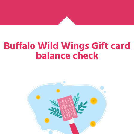
Buffalo Wild Wings Gift card
balance check