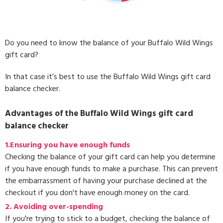
Do you need to know the balance of your Buffalo Wild Wings
gift card?
In that case it’s best to use the Buffalo Wild Wings gift card
balance checker.
Advantages of the Buffalo Wild Wings gift card
balance checker
1.Ensuring you have enough funds
Checking the balance of your gift card can help you determine
if you have enough funds to make a purchase. This can prevent
the embarrassment of having your purchase declined at the
checkout if you don't have enough money on the card.
2. Avoiding over-spending
If you're trying to stick to a budget, checking the balance of