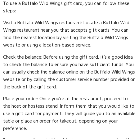
To use a Buffalo Wild Wings gift card, you can follow these
steps:
Visit a Buffalo Wild Wings restaurant: Locate a Buffalo Wild
Wings restaurant near you that accepts gift cards. You can
find the nearest location by visiting the Buffalo Wild Wings
website or using a location-based service.
Check the balance: Before using the gift card, it’s a good idea
to check the balance to ensure you have sufficient funds. You
can usually check the balance online on the Buffalo Wild Wings
website or by calling the customer service number provided on
the back of the gift card.
Place your order: Once you’re at the restaurant, proceed to
the host or hostess stand. Inform them that you would like to
use a gift card for payment. They will guide you to an available
table or place an order for takeout, depending on your
preference.