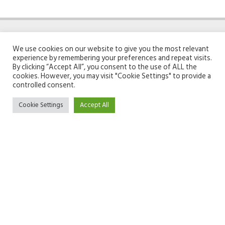
We use cookies on our website to give you the most relevant
experience by remembering your preferences and repeat visits.
By clicking “Accept All”, you consent to the use of ALL the
cookies. However, you may visit "Cookie Settings" to provide a
ABOUT GIFTOMATIC
TOOLS
controlled consent.
Cookie Settings
Accept All
Team
Search engine
About
Unwrap page
Contact
Linkoptimizer
Recommender
GENERAL
Privacy policy
Terms & conditions