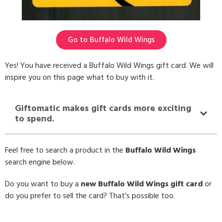
Go to Buffalo Wild Wings
Yes! You have received a Buffalo Wild Wings gift card. We will
inspire you on this page what to buy with it.
Giftomatic makes gift cards more exciting
to spend.
Feel free to search a product in the
Buffalo Wild Wings
search engine below.
Do you want to buy a
new Buffalo Wild Wings gift card
or
do you prefer to sell the card? That’s possible too.