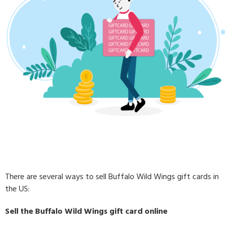
There are several ways to sell Buffalo Wild Wings gift cards in
the US:
Sell the Buffalo Wild Wings gift card online