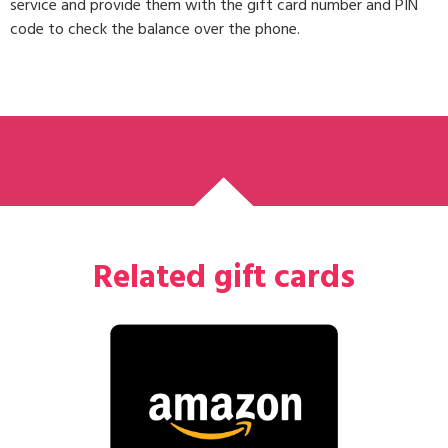
service and provide them with the gift card number and PIN
code to check the balance over the phone.
Related gift cards