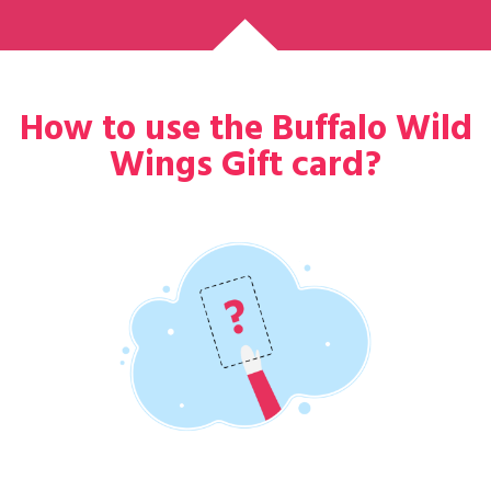
How to use the Buffalo Wild
Wings Gift card?