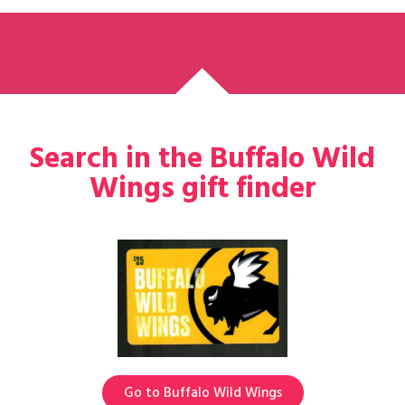
Search in the Buffalo Wild
Wings gift finder
Go to Buffalo Wild Wings