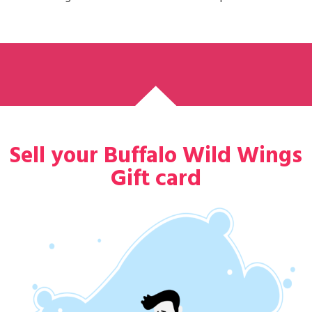
Sell your Buffalo Wild Wings
Gift card