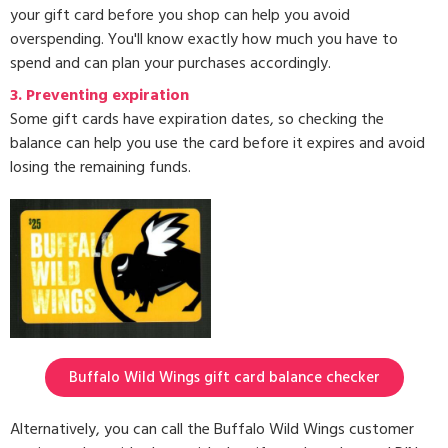
your gift card before you shop can help you avoid
overspending. You'll know exactly how much you have to
spend and can plan your purchases accordingly.
3.
Preventing expiration
Some gift cards have expiration dates, so checking the
balance can help you use the card before it expires and avoid
losing the remaining funds.
Buffalo Wild Wings gift card balance checker
Alternatively, you can call the Buffalo Wild Wings customer