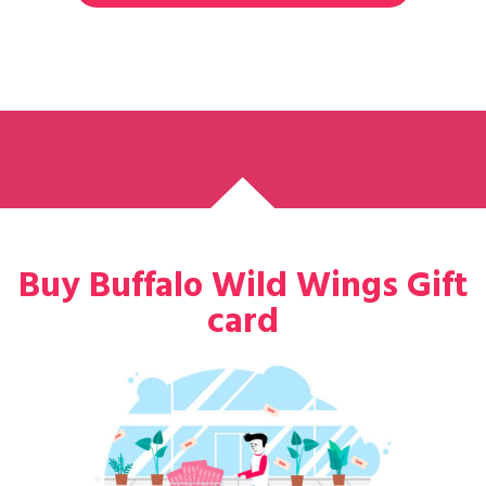
Buy Buffalo Wild Wings Gift
card