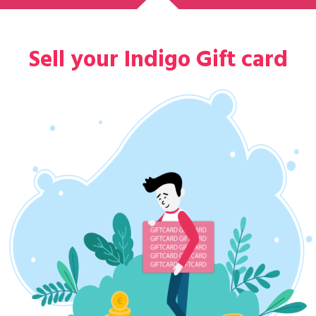
Sell your Indigo Gift card