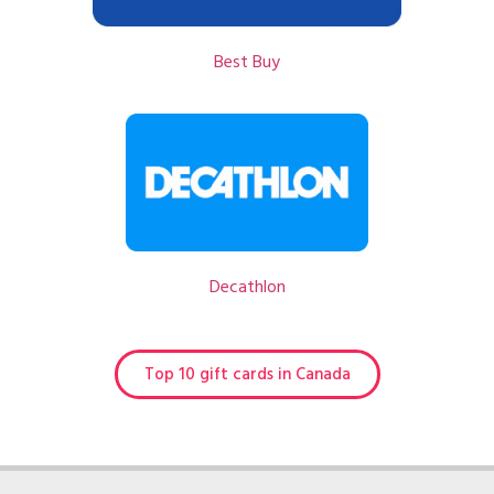
Best Buy
Decathlon
Top 10 gift cards in Canada