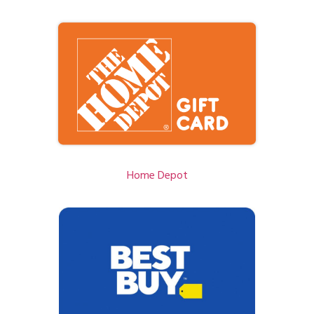
Home Depot