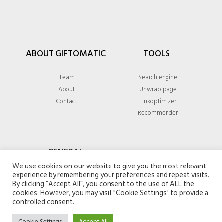
ABOUT GIFTOMATIC
TOOLS
Team
Search engine
About
Unwrap page
Contact
Linkoptimizer
Recommender
GENERAL
We use cookies on our website to give you the most relevant
experience by remembering your preferences and repeat visits.
Privacy policy
By clicking “Accept All”, you consent to the use of ALL the
Terms & conditions
cookies. However, you may visit "Cookie Settings" to provide a
controlled consent.
Cookie Settings
Accept All