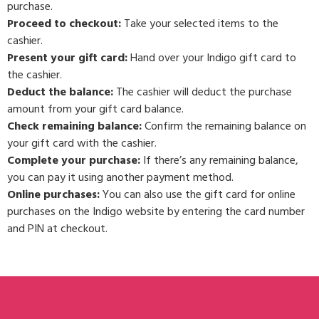
purchase.
Proceed to checkout:
Take your selected items to the
cashier.
Present your gift card:
Hand over your Indigo gift card to
the cashier.
Deduct the balance:
The cashier will deduct the purchase
amount from your gift card balance.
Check remaining balance:
Confirm the remaining balance on
your gift card with the cashier.
Complete your purchase:
If there’s any remaining balance,
you can pay it using another payment method.
Online purchases:
You can also use the gift card for online
purchases on the Indigo website by entering the card number
and PIN at checkout.