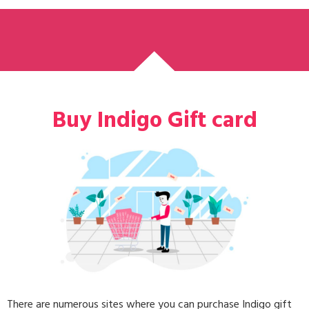
Buy Indigo Gift card
There are numerous sites where you can purchase Indigo gift