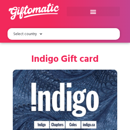
Select country
Indigo Gift card