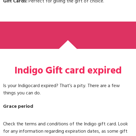
Gift Cards:
Perfect for giving the gift of choice.
Indigo Gift card expired
Is your Indigocard expired? That’s a pity. There are a few
things you can do.
Grace period
Check the terms and conditions of the Indigo gift card. Look
for any information regarding expiration dates, as some gift