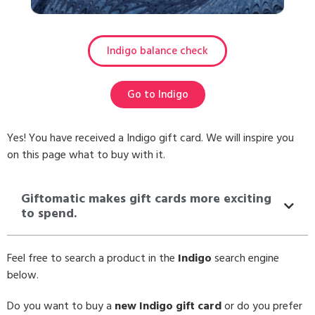
Indigo balance check
Go to Indigo
Yes! You have received a Indigo gift card. We will inspire you
on this page what to buy with it.
Giftomatic makes gift cards more exciting
to spend.
Feel free to search a product in the
Indigo
search engine
below.
Do you want to buy a
new Indigo gift card
or do you prefer