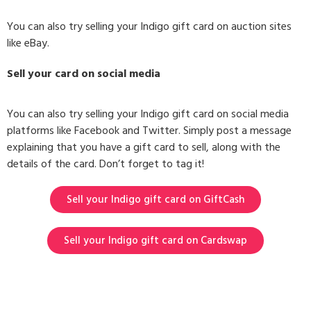
You can also try selling your Indigo gift card on auction sites
like eBay.
Sell your card on social media
You can also try selling your Indigo gift card on social media
platforms like Facebook and Twitter. Simply post a message
explaining that you have a gift card to sell, along with the
details of the card. Don’t forget to tag it!
Sell your Indigo gift card on GiftCash
Sell your Indigo gift card on Cardswap