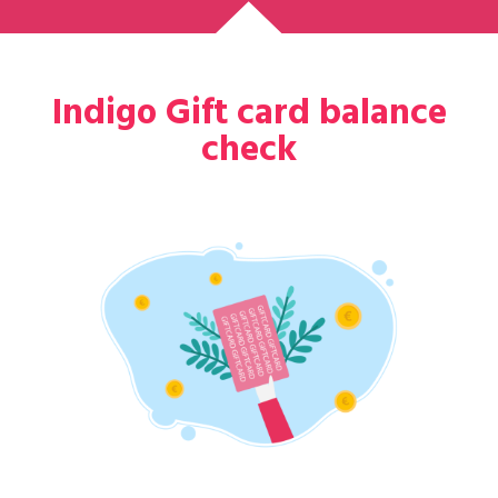
Indigo Gift card balance
check