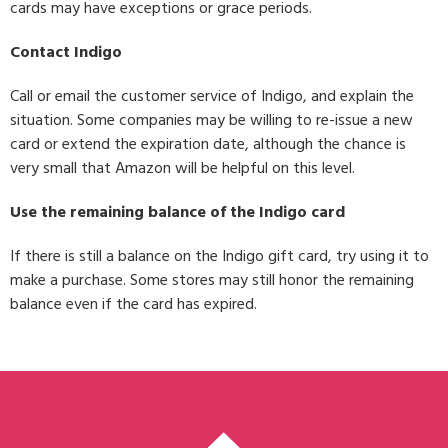
cards may have exceptions or grace periods.
Contact Indigo
Call or email the customer service of Indigo, and explain the
situation. Some companies may be willing to re-issue a new
card or extend the expiration date, although the chance is
very small that Amazon will be helpful on this level.
Use the remaining balance of the Indigo card
If there is still a balance on the Indigo gift card, try using it to
make a purchase. Some stores may still honor the remaining
balance even if the card has expired.