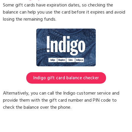
Some gift cards have expiration dates, so checking the
balance can help you use the card before it expires and avoid
losing the remaining funds.
Indigo gift card balance checker
Alternatively, you can call the Indigo customer service and
provide them with the gift card number and PIN code to
check the balance over the phone.