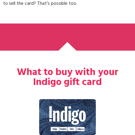
to sell the card? That’s possible too.
What to buy with your
Indigo gift card