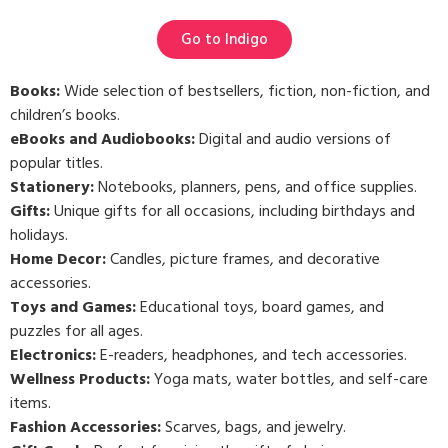
Go to Indigo
Books:
Wide selection of bestsellers, fiction, non-fiction, and
children’s books.
eBooks and Audiobooks:
Digital and audio versions of
popular titles.
Stationery:
Notebooks, planners, pens, and office supplies.
Gifts:
Unique gifts for all occasions, including birthdays and
holidays.
Home Decor:
Candles, picture frames, and decorative
accessories.
Toys and Games:
Educational toys, board games, and
puzzles for all ages.
Electronics:
E-readers, headphones, and tech accessories.
Wellness Products:
Yoga mats, water bottles, and self-care
items.
Fashion Accessories:
Scarves, bags, and jewelry.