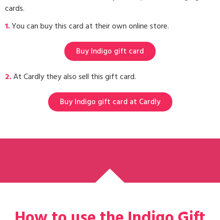
cards.
1.
You can buy this card at their own online store.
Buy Indigo gift card
2.
At Cardly they also sell this gift card.
Buy Indigo gift card at Cardly
How to use the Indigo Gift