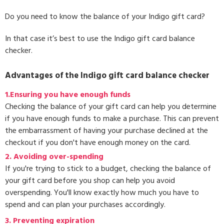
Do you need to know the balance of your Indigo gift card?
In that case it’s best to use the Indigo gift card balance
checker.
Advantages of the Indigo gift card balance checker
1.Ensuring you have enough funds
Checking the balance of your gift card can help you determine
if you have enough funds to make a purchase. This can prevent
the embarrassment of having your purchase declined at the
checkout if you don't have enough money on the card.
2. Avoiding over-spending
If you're trying to stick to a budget, checking the balance of
your gift card before you shop can help you avoid
overspending. You'll know exactly how much you have to
spend and can plan your purchases accordingly.
3.
Preventing expiration