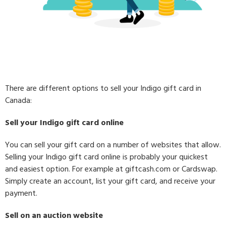
There are different options to sell your Indigo gift card in
Canada:
Sell your Indigo gift card online
You can sell your gift card on a number of websites that allow.
Selling your Indigo gift card online is probably your quickest
and easiest option. For example at giftcash.com or Cardswap.
Simply create an account, list your gift card, and receive your
payment.
Sell on an auction website