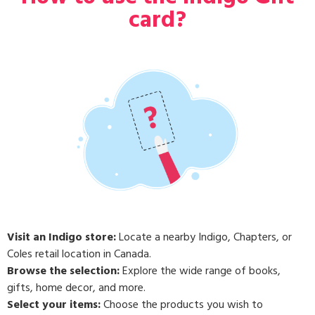
card?
Visit an Indigo store:
Locate a nearby Indigo, Chapters, or
Coles retail location in Canada.
Browse the selection:
Explore the wide range of books,
gifts, home decor, and more.
Select your items:
Choose the products you wish to