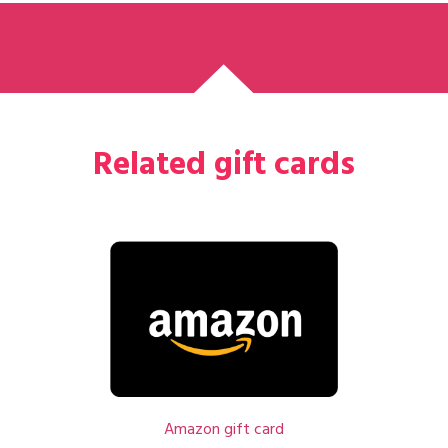
Related gift cards
Amazon gift card