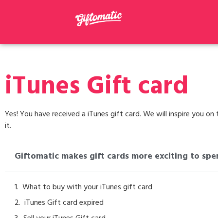
iTunes Gift card
Yes! You have received a iTunes gift card. We will inspire you o
it.
Giftomatic makes gift cards more exciting to spe
What to buy with your iTunes gift card
iTunes Gift card expired