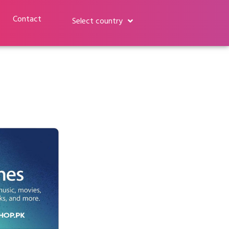
Contact
Select country