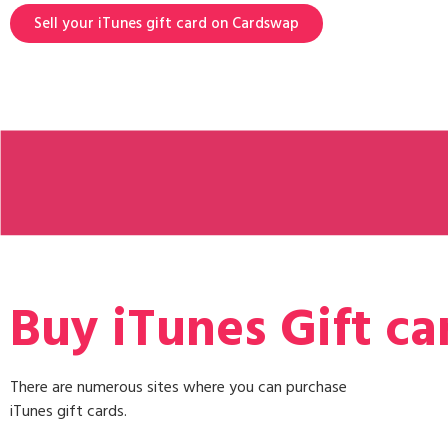
Sell your iTunes gift card on Cardswap
Buy iTunes Gift ca
There are numerous sites where you can purchase
iTunes gift cards.