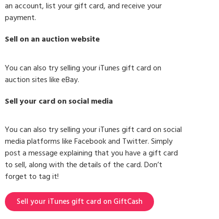
an account, list your gift card, and receive your
payment.
Sell on an auction website
You can also try selling your iTunes gift card on
auction sites like eBay.
Sell your card on social media
You can also try selling your iTunes gift card on social
media platforms like Facebook and Twitter. Simply
post a message explaining that you have a gift card
to sell, along with the details of the card. Don’t
forget to tag it!
Sell your iTunes gift card on GiftCash