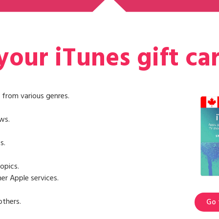
our iTunes gift ca
 from various genres.
ws.
s.
opics.
er Apple services.
others.
Go 