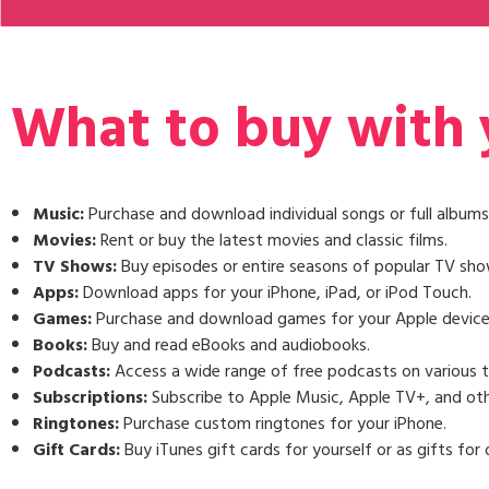
What to buy with y
Music:
Purchase and download individual songs or full albums
Movies:
Rent or buy the latest movies and classic films.
TV Shows:
Buy episodes or entire seasons of popular TV sho
Apps:
Download apps for your iPhone, iPad, or iPod Touch.
Games:
Purchase and download games for your Apple device
Books:
Buy and read eBooks and audiobooks.
Podcasts:
Access a wide range of free podcasts on various t
Subscriptions:
Subscribe to Apple Music, Apple TV+, and oth
Ringtones:
Purchase custom ringtones for your iPhone.
Gift Cards:
Buy iTunes gift cards for yourself or as gifts for 