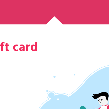
ft card