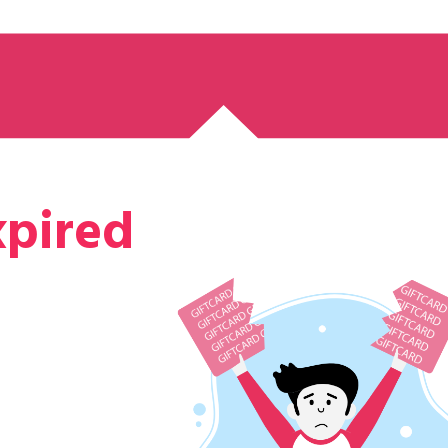
xpired