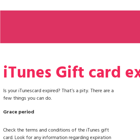
iTunes Gift card e
Is your iTunescard expired? That’s a pity. There are a
few things you can do.
Grace period
Check the terms and conditions of the iTunes gift
card. Look for any information regarding expiration