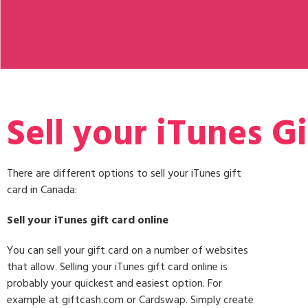
Sell your iTunes Gi
There are different options to sell your iTunes gift
card in Canada:
Sell your iTunes gift card online
You can sell your gift card on a number of websites
that allow. Selling your iTunes gift card online is
probably your quickest and easiest option. For
example at giftcash.com or Cardswap. Simply create