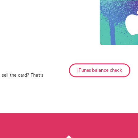
iTunes balance check
 sell the card? That’s