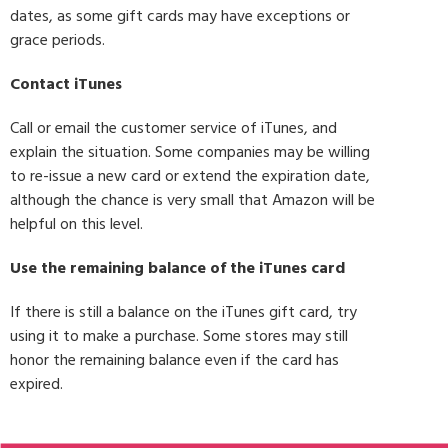
dates, as some gift cards may have exceptions or
grace periods.
Contact iTunes
Call or email the customer service of iTunes, and
explain the situation. Some companies may be willing
to re-issue a new card or extend the expiration date,
although the chance is very small that Amazon will be
helpful on this level.
Use the remaining balance of the iTunes card
If there is still a balance on the iTunes gift card, try
using it to make a purchase. Some stores may still
honor the remaining balance even if the card has
expired.