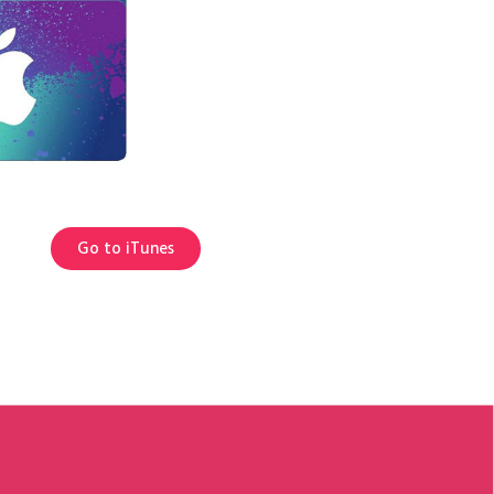
Go to iTunes