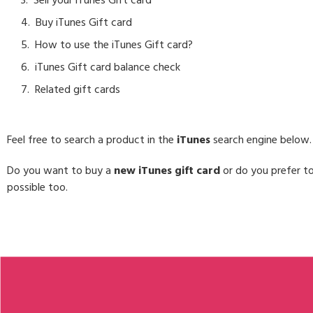
Sell your iTunes Gift card
Buy iTunes Gift card
How to use the iTunes Gift card?
iTunes Gift card balance check
Related gift cards
Feel free to search a product in the
iTunes
search engine below.
Do you want to buy a
new iTunes gift card
or do you prefer to
possible too.