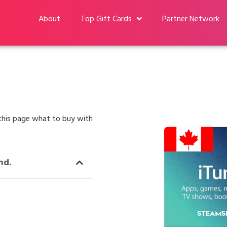
About
Top Gift Cards
Partner Network
n this page what to buy with
nd.