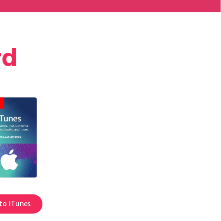
rd
to iTunes