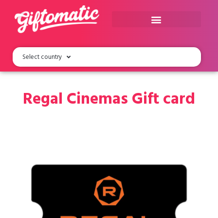
Select country
Regal Cinemas Gift card