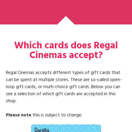
Which cards does Regal
Cinemas accept?
Regal Cinemas accepts different types of gift cards that
can be spent at multiple stores. These are so-called open-
loop gift cards, or multi-choice gift cards. Below you can
see a selection of which gift cards are accepted in this
shop.
Please note
this is subject to change.