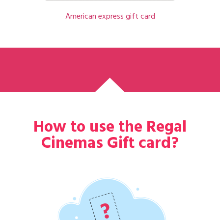
American express gift card
How to use the Regal
Cinemas Gift card?