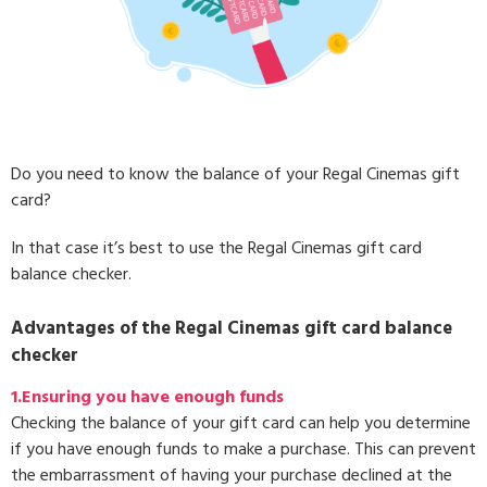
Do you need to know the balance of your Regal Cinemas gift
card?
In that case it’s best to use the Regal Cinemas gift card
balance checker.
Advantages of the Regal Cinemas gift card balance
checker
1.Ensuring you have enough funds
Checking the balance of your gift card can help you determine
if you have enough funds to make a purchase. This can prevent
the embarrassment of having your purchase declined at the