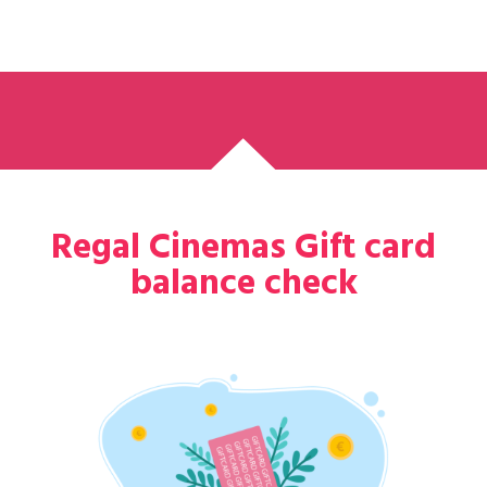
Regal Cinemas Gift card
balance check