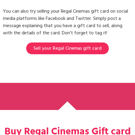
You can also try selling your Regal Cinemas gift card on social
media platforms like Facebook and Twitter. Simply post a
message explaining that you have a gift card to sell, along
with the details of the card. Don’t forget to tag it!
Sell your Regal Cinemas gift card
Buy Regal Cinemas Gift card