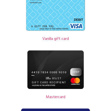
Vanilla gift card
Mastercard