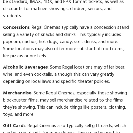
be standard, IMAX, 4DX, and RPX format tickets, as well as
discounts for matinee showings, children, seniors, and
students.
Concessions
: Regal Cinemas typically have a concession stand
selling a variety of snacks and drinks. This typically includes
popcorn, nachos, hot dogs, candy, soft drinks, and more.
Some locations may also offer more substantial food items,
like pizzas or pretzels.
Alcoholic Beverages
: Some Regal locations may offer beer,
wine, and even cocktails, although this can vary greatly
depending on local laws and specific theater policies.
Merchandise
: Some Regal Cinemas, especially those showing
blockbuster films, may sell merchandise related to the films
they’re showing. This can include things like posters, clothing,
toys, and more.
Gift Cards
: Regal Cinemas also typically sell gift cards, which
can be a great gift for movie lovers. These can be used to