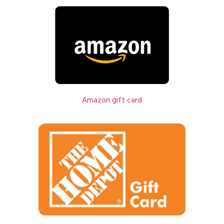
Amazon gift card