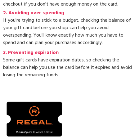
checkout if you don't have enough money on the card.
2. Avoiding over-spending
If you're trying to stick to a budget, checking the balance of
your gift card before you shop can help you avoid
overspending. You'll know exactly how much you have to
spend and can plan your purchases accordingly.
3.
Preventing expiration
Some gift cards have expiration dates, so checking the
balance can help you use the card before it expires and avoid
losing the remaining funds.