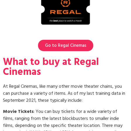
Go to Regal Cinemas
What to buy at Regal
Cinemas
At Regal Cinemas, like many other movie theater chains, you
can purchase a variety of items. As of my last training data in
September 2021, these typically include:
Movie Tickets
: You can buy tickets for a wide variety of
films, ranging from the latest blockbusters to smaller indie
films, depending on the specific theater location. There may