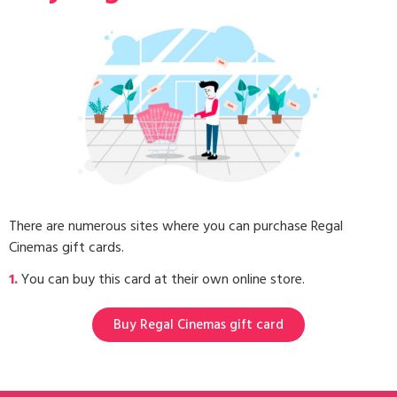
There are numerous sites where you can purchase Regal
Cinemas gift cards.
1.
You can buy this card at their own online store.
Buy Regal Cinemas gift card