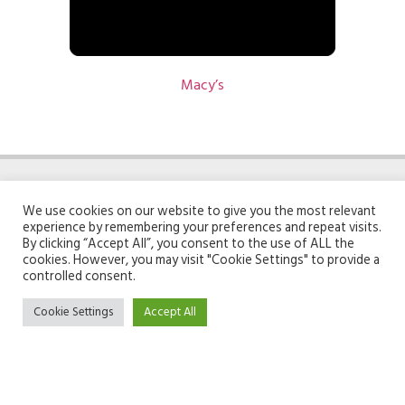
Macy’s
We use cookies on our website to give you the most relevant
experience by remembering your preferences and repeat visits.
By clicking “Accept All”, you consent to the use of ALL the
cookies. However, you may visit "Cookie Settings" to provide a
ABOUT GIFTOMATIC
TOOLS
controlled consent.
Cookie Settings
Accept All
Team
Search engine
About
Unwrap page
Contact
Linkoptimizer
Recommender