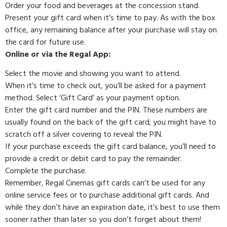
Order your food and beverages at the concession stand.
Present your gift card when it’s time to pay. As with the box
office, any remaining balance after your purchase will stay on
the card for future use.
Online or via the Regal App:
Select the movie and showing you want to attend.
When it’s time to check out, you’ll be asked for a payment
method. Select ‘Gift Card’ as your payment option.
Enter the gift card number and the PIN. These numbers are
usually found on the back of the gift card; you might have to
scratch off a silver covering to reveal the PIN.
If your purchase exceeds the gift card balance, you’ll need to
provide a credit or debit card to pay the remainder.
Complete the purchase.
Remember, Regal Cinemas gift cards can’t be used for any
online service fees or to purchase additional gift cards. And
while they don’t have an expiration date, it’s best to use them
sooner rather than later so you don’t forget about them!