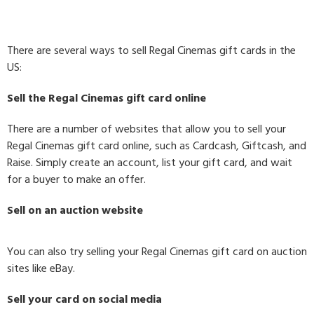
There are several ways to sell Regal Cinemas gift cards in the
US:
Sell the Regal Cinemas gift card online
There are a number of websites that allow you to sell your
Regal Cinemas gift card online, such as Cardcash, Giftcash, and
Raise. Simply create an account, list your gift card, and wait
for a buyer to make an offer.
Sell on an auction website
You can also try selling your Regal Cinemas gift card on auction
sites like eBay.
Sell your card on social media