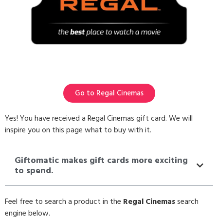
Go to Regal Cinemas
Yes! You have received a Regal Cinemas gift card. We will
inspire you on this page what to buy with it.
Giftomatic makes gift cards more exciting
to spend.
Feel free to search a product in the
Regal Cinemas
search
engine below.