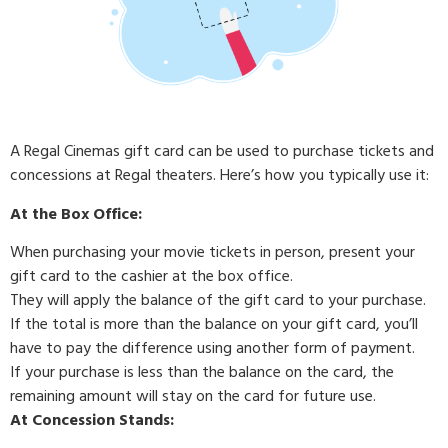
A Regal Cinemas gift card can be used to purchase tickets and
concessions at Regal theaters. Here’s how you typically use it:
At the Box Office:
When purchasing your movie tickets in person, present your
gift card to the cashier at the box office.
They will apply the balance of the gift card to your purchase.
If the total is more than the balance on your gift card, you’ll
have to pay the difference using another form of payment.
If your purchase is less than the balance on the card, the
remaining amount will stay on the card for future use.
At Concession Stands: