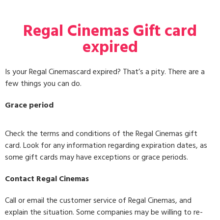
Regal Cinemas Gift card
expired
Is your Regal Cinemascard expired? That’s a pity. There are a
few things you can do.
Grace period
Check the terms and conditions of the Regal Cinemas gift
card. Look for any information regarding expiration dates, as
some gift cards may have exceptions or grace periods.
Contact Regal Cinemas
Call or email the customer service of Regal Cinemas, and
explain the situation. Some companies may be willing to re-