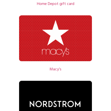
Home Depot gift card
Macy’s