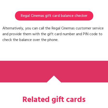
Regal Cinemas gift card balance checker
Alternatively, you can call the Regal Cinemas customer service
and provide them with the gift card number and PIN code to
check the balance over the phone.
Related gift cards