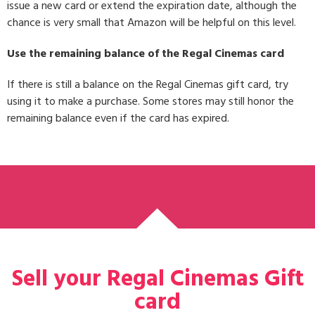
issue a new card or extend the expiration date, although the
chance is very small that Amazon will be helpful on this level.
Use the remaining balance of the Regal Cinemas card
If there is still a balance on the Regal Cinemas gift card, try
using it to make a purchase. Some stores may still honor the
remaining balance even if the card has expired.
Sell your Regal Cinemas Gift
card