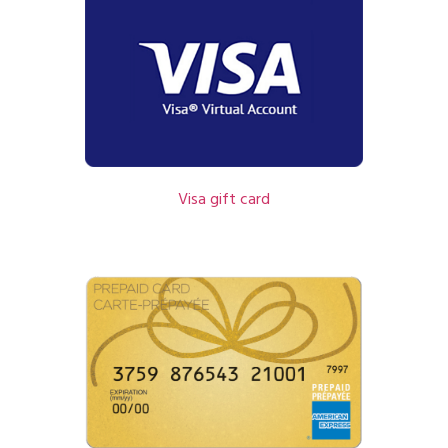
Visa gift card