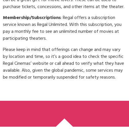
purchase tickets, concessions, and other items at the theater.
Membership/Subscriptions
: Regal offers a subscription
service known as Regal Unlimited. With this subscription, you
pay a monthly fee to see an unlimited number of movies at
participating theaters.
Please keep in mind that offerings can change and may vary
by location and time, so it’s a good idea to check the specific
Regal Cinemas’ website or call ahead to verify what they have
available. Also, given the global pandemic, some services may
be modified or temporarily suspended for safety reasons.