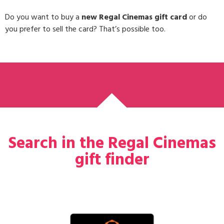
Do you want to buy a
new Regal Cinemas gift card
or do
you prefer to sell the card? That’s possible too.
Search in the Regal Cinemas
gift finder