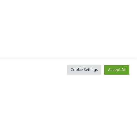
Cookie Settings
Accept All