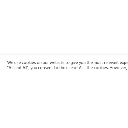
We use cookies on our website to give you the most relevant exper
“Accept All”, you consent to the use of ALL the cookies. However, 