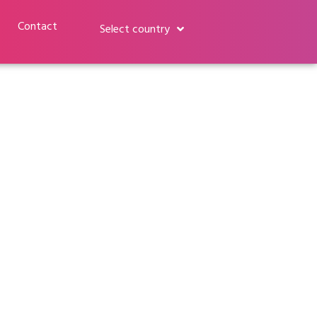
Contact
Select country