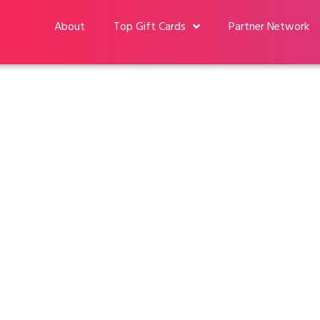
About
Top Gift Cards
Partner Network