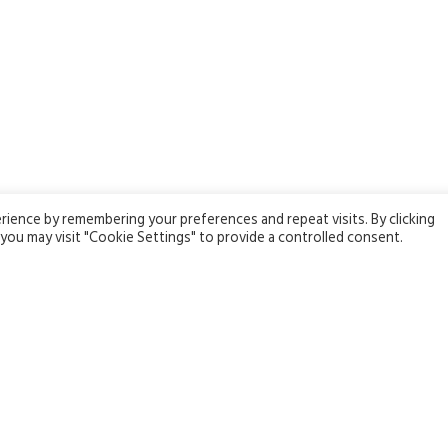
ience by remembering your preferences and repeat visits. By clicking
you may visit "Cookie Settings" to provide a controlled consent.